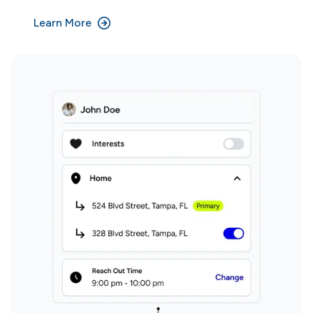
Learn More
Why Domi?