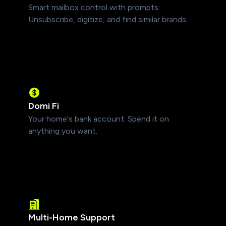
Smart mailbox control with prompts:
Unsubscribe, digitize, and find similar brands.
Domi Fi
Your home's bank account. Spend it on
anything you want.
Multi-Home Support