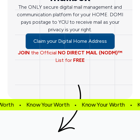
The ONLY secure digital mail management and
communication platform for your HOME. DOMI
pays postage to YOU to receive mail as your
privacy is your right.
Claim your Digital Home Address
JOIN
the Official
NO DIRECT MAIL (NODM)™
List for
FREE
Worth
Know Your Worth
Know Your Worth
K