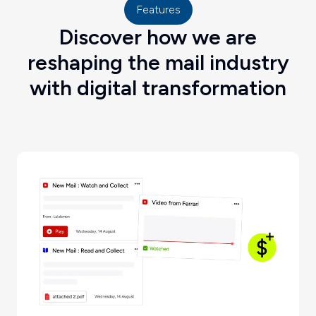
Features
Discover how we are
reshaping the mail industry
with digital transformation