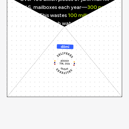
U.S. mailboxes each year—
300 per
person.
This wastes
100 million
trees,
consumes enough water to fill
160,000
Olympic-sized pools, and generates
CO2e equivalent to
2 million
cars.
Recycling and disposal cost taxpayers
over
$250 million
annually.