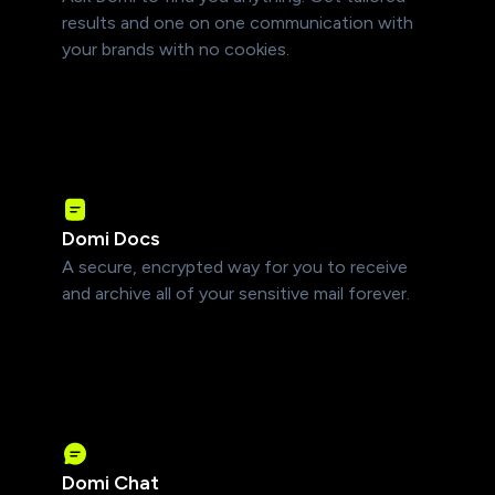
results and one on one communication with
your brands with no cookies.
Domi Docs
A secure, encrypted way for you to receive
and archive all of your sensitive mail forever.
Domi Chat