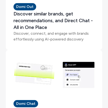
Domi Out
Discover similar brands, get
recommendations, and Direct Chat -
All in One Place
Discover, connect, and engage with brands
effortlessly using AI-powered discovery
Domi Chat