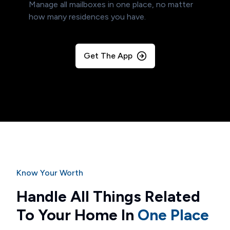
Manage all mailboxes in one place, no matter
how many residences you have.
Get The App
Know Your Worth
Handle All Things Related
To Your Home In
One Place