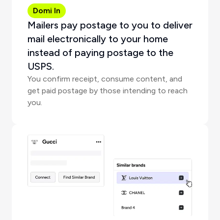
Domi In
Mailers pay postage to you to deliver
mail electronically to your home
instead of paying postage to the
USPS.
You confirm receipt, consume content, and
get paid postage by those intending to reach
you.