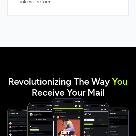
junk mail reform.
Revolutionizing The Way
You
Receive Your Mail