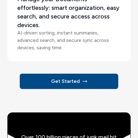
effortlessly: smart organization, easy
search, and secure access across
devices.
AI-driven sorting, instant summaries,
advanced search, and secure sync across
devices, saving time.
Get Started
Over 100 billion pieces of junk mail hit