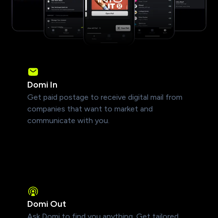
Domi In
Get paid postage to receive digital mail from
companies that want to market and
communicate with you.
Domi Out
Ask Domi to find you anything. Get tailored