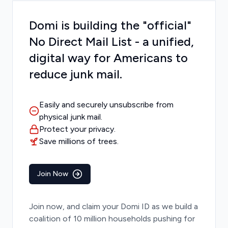
Domi is building the "official"
No Direct Mail List - a unified,
digital way for Americans to
reduce junk mail.
Easily and securely unsubscribe from
physical junk mail.
Protect your privacy.
Save millions of trees.
Join Now
Join now, and claim your Domi ID as we build a
coalition of 10 million households pushing for