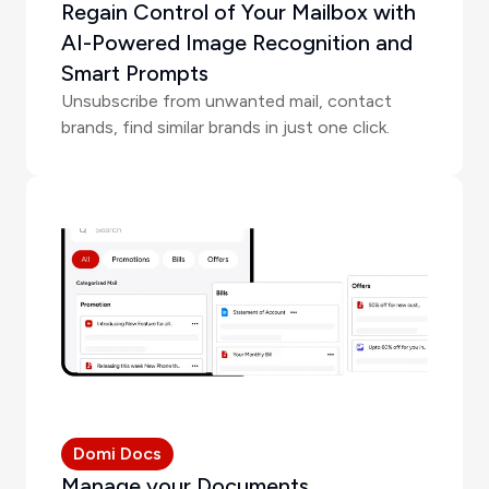
Regain Control of Your Mailbox with
AI-Powered Image Recognition and
Smart Prompts
Unsubscribe from unwanted mail, contact
brands, find similar brands in just one click.
Domi Docs
Manage your Documents