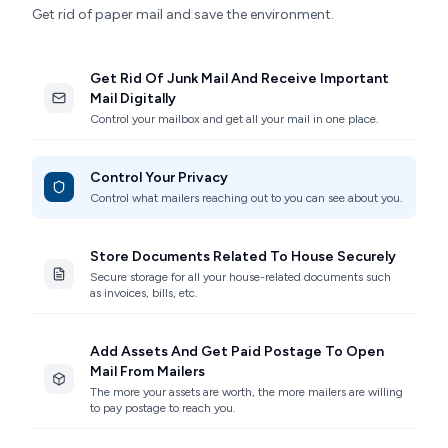
Get rid of paper mail and save the environment.
Get Rid Of Junk Mail And Receive Important
Mail Digitally
Control your mailbox and get all your mail in one place.
Control Your Privacy
Control what mailers reaching out to you can see about you.
Store Documents Related To House Securely
Secure storage for all your house-related documents such
as invoices, bills, etc.
Add Assets And Get Paid Postage To Open
Mail From Mailers
The more your assets are worth, the more mailers are willing
to pay postage to reach you.