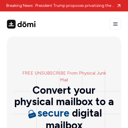
Breaking News : President Trump proposes privatizing the struggling US Postal Service amid massive financial losses.
Toggle
FREE UNSUBSCRIBE From Physical Junk
Mail
Convert your
physical mailbox to a
secure
digital
mailbox