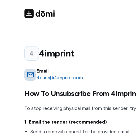
4imprint
4
Email
4care@4imprint.com
How To Unsubscribe From
4imprin
To stop receiving physical mail from this sender, try
1
. Email the sender (recommended)
Send a removal request to the provided email.