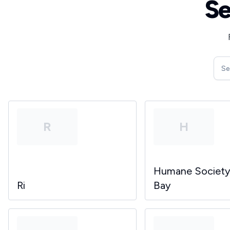
Se
R
H
Humane Societ
Ri
Bay