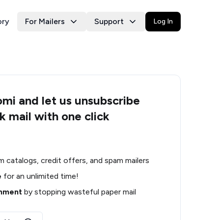
ory
For Mailers
Support
Log In
i and let us unsubscribe
k mail with one click
m catalogs, credit offers, and spam mailers
e
for an unlimited time!
onment
by stopping wasteful paper mail