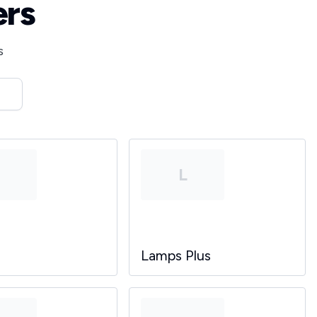
ers
s
T
L
Lamps Plus