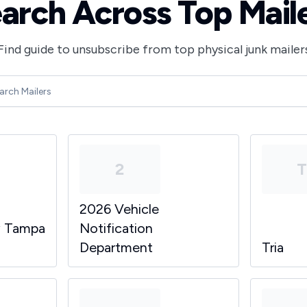
arch Across Top Mail
Find guide to unsubscribe from top physical junk mailer
2
2026 Vehicle
y Tampa
Notification
Department
Tria