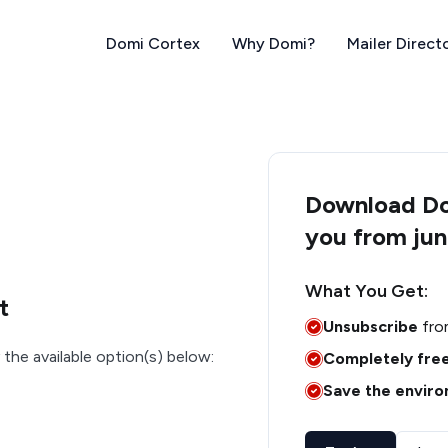
Domi Cortex
Why Domi?
Mailer Direct
Download Dom
you from jun
What You Get:
t
Unsubscribe
fro
 the available option(s) below:
Completely fre
Save the envir