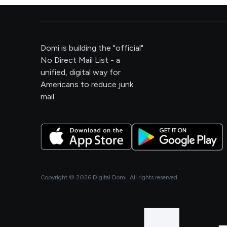
Domi is building the "official"
No Direct Mail List - a
unified, digital way for
Americans to reduce junk
mail.
Copyright ©
2026
Digital Domi. All rights reserved.