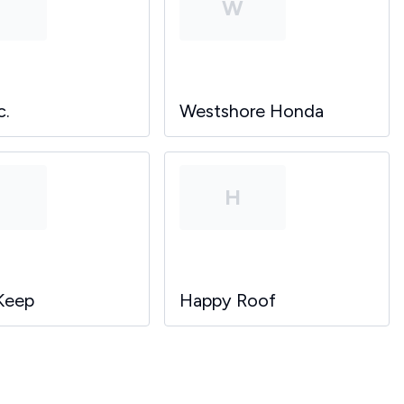
P
W
c.
Westshore Honda
P
H
Keep
Happy Roof