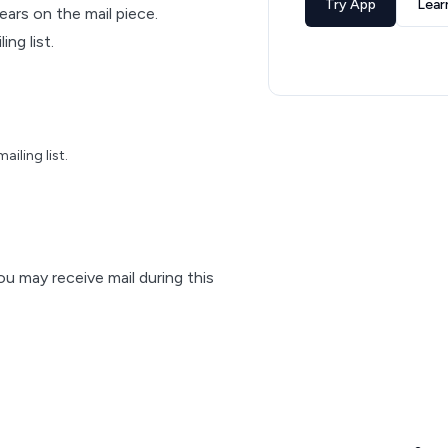
Try App
Lear
pears on the mail piece.
ng list.
iling list.
ou may receive mail during this