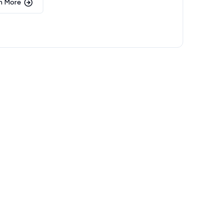
n More