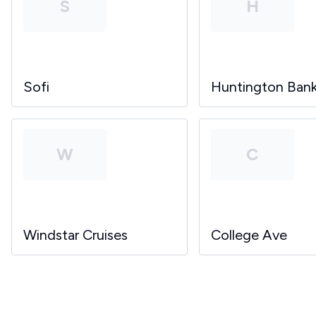
S
H
Sofi
Huntington Ban
W
C
Windstar Cruises
College Ave