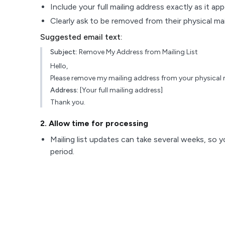
Include your full mailing address exactly as it ap
Clearly ask to be removed from their physical maili
Suggested email text:
Subject:
Remove My Address from Mailing List
Hello,
Please remove my mailing address from your physical ma
Address:
[Your full mailing address]
Thank you.
2
. Allow time for processing
Mailing list updates can take several weeks, so y
period.