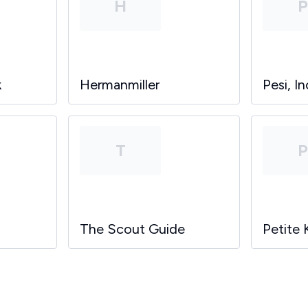
H
k
Hermanmiller
Pesi, In
T
The Scout Guide
Petite 