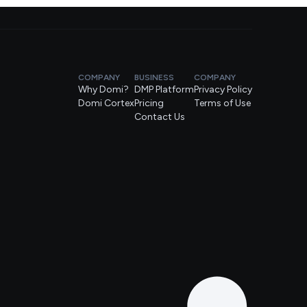
COMPANY
BUSINESS
COMPANY
Why Domi?
DMP Platform
Privacy Policy
Domi Cortex
Pricing
Terms of Use
Contact Us