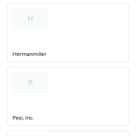
H
Hermanmiller
P
Pesi, Inc.