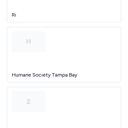
Ri
H
Humane Society Tampa Bay
2