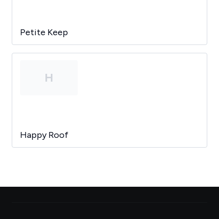
Petite Keep
H
Happy Roof