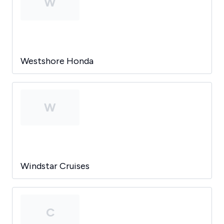
W
Westshore Honda
W
Windstar Cruises
C