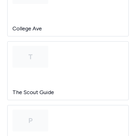
College Ave
T
The Scout Guide
P