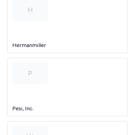
H
Hermanmiller
P
Pesi, Inc.