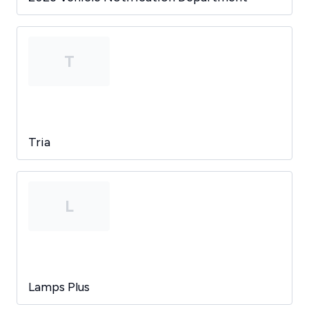
T
Tria
L
Lamps Plus