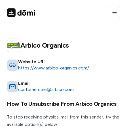
Toggle
Arbico Organics
Website URL
https://www.arbico-organics.com/
Email
customercare@arbico.com
How To Unsubscribe From
Arbico Organics
To stop receiving physical mail from this sender, try the
available option(s) below: