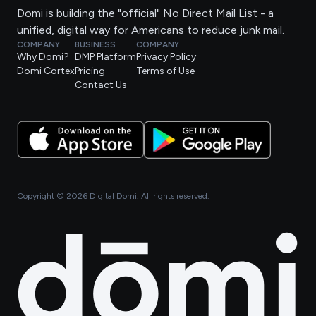
Domi is building the "official" No Direct Mail List - a
unified, digital way for Americans to reduce junk mail.
COMPANY
BUSINESS
COMPANY
Why Domi?
DMP Platform
Privacy Policy
Domi Cortex
Pricing
Terms of Use
Contact Us
Copyright ©
2026
Digital Domi. All rights reserved.