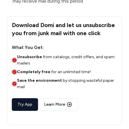
may receive mail during this period.
Download Domi and let us unsubscribe
you from junk mail with one click
What You Get:
Unsubscribe
from catalogs, credit offers, and spam
mailers
Completely free
for an unlimited time!
Save the environment
by stopping wasteful paper
mail
Try App
Learn More