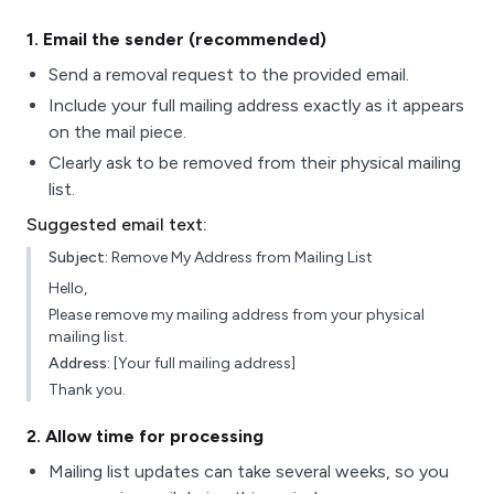
1
. Email the sender (recommended)
Send a removal request to the provided email.
Include your full mailing address exactly as it appears
on the mail piece.
Clearly ask to be removed from their physical mailing
list.
Suggested email text:
Subject:
Remove My Address from Mailing List
Hello,
Please remove my mailing address from your physical
mailing list.
Address:
[Your full mailing address]
Thank you.
2
. Allow time for processing
Mailing list updates can take several weeks, so you