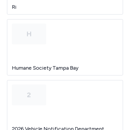
Ri
H
Humane Society Tampa Bay
2
2026 Vehicle Notification Department