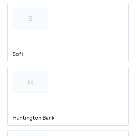
S
Sofi
H
Huntington Bank