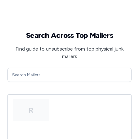
Search Across Top Mailers
Find guide to unsubscribe from top physical junk
mailers
R