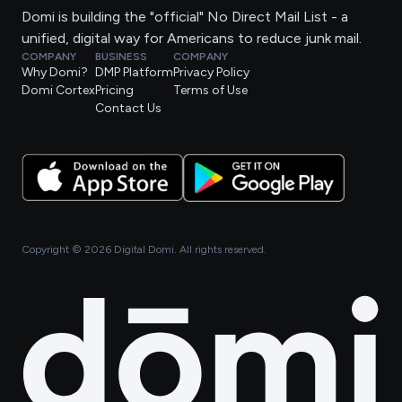
Domi is building the "official" No Direct Mail List - a
unified, digital way for Americans to reduce junk mail.
COMPANY
BUSINESS
COMPANY
Why Domi?
DMP Platform
Privacy Policy
Domi Cortex
Pricing
Terms of Use
Contact Us
Copyright ©
2026
Digital Domi. All rights reserved.