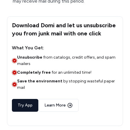
may receive mail during this period.
Download Domi and let us unsubscribe
you from junk mail with one click
What You Get:
Unsubscribe
from catalogs, credit offers, and spam
mailers
Completely free
for an unlimited time!
Save the environment
by stopping wasteful paper
mail
Try App
Learn More