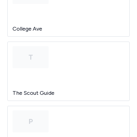
College Ave
T
The Scout Guide
P