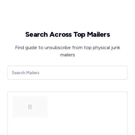
Search Across Top Mailers
Find guide to unsubscribe from top physical junk
mailers
R