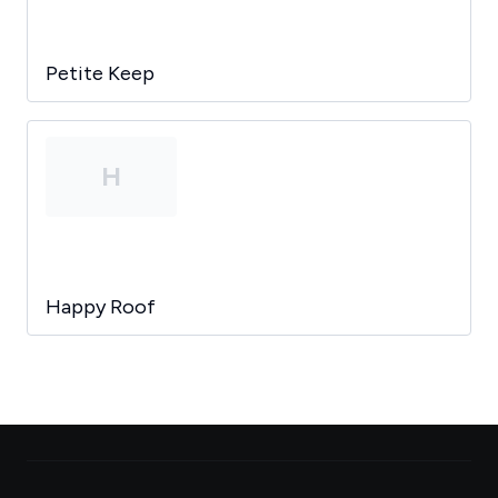
Petite Keep
H
Happy Roof