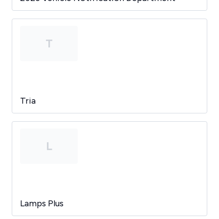
T
Tria
L
Lamps Plus