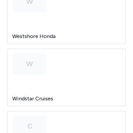
W
Westshore Honda
W
Windstar Cruises
C