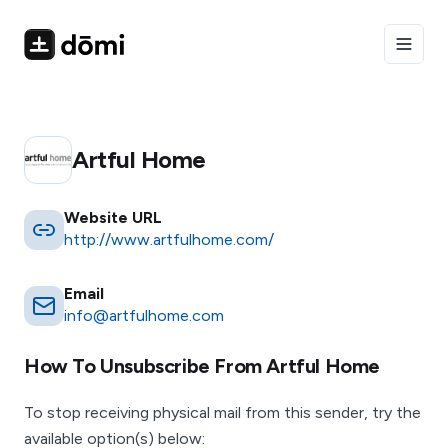
Toggle
Artful Home
Website URL
http://www.artfulhome.com/
Email
info@artfulhome.com
How To Unsubscribe From
Artful Home
To stop receiving physical mail from this sender, try the
available option(s) below: