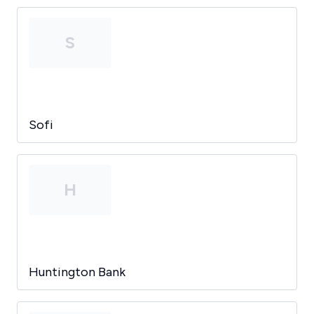
S
Sofi
H
Huntington Bank