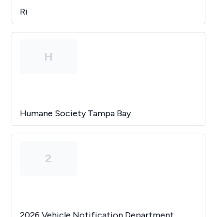
Ri
H
Humane Society Tampa Bay
2
2026 Vehicle Notification Department