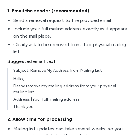
1
. Email the sender (recommended)
Send a removal request to the provided email.
Include your full mailing address exactly as it appears
on the mail piece.
Clearly ask to be removed from their physical mailing
list.
Suggested email text:
Subject:
Remove My Address from Mailing List
Hello,
Please remove my mailing address from your physical
mailing list.
Address:
[Your full mailing address]
Thank you.
2
. Allow time for processing
Mailing list updates can take several weeks, so you