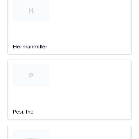
H
Hermanmiller
P
Pesi, Inc.