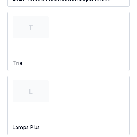
T
Tria
L
Lamps Plus