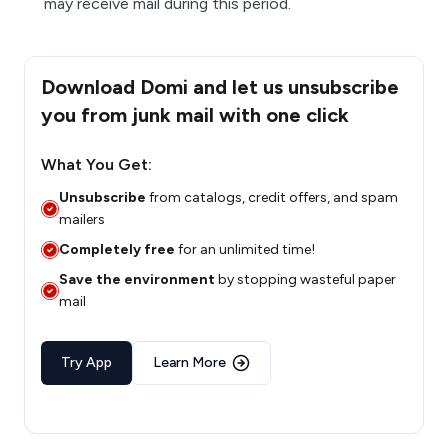
may receive mail during this period.
Download Domi and let us unsubscribe
you from junk mail with one click
What You Get:
Unsubscribe
from catalogs, credit offers, and spam
mailers
Completely free
for an unlimited time!
Save the environment
by stopping wasteful paper
mail
Try App
Learn More