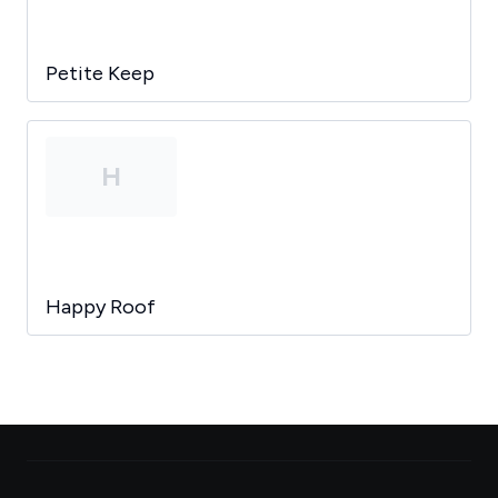
Petite Keep
H
Happy Roof