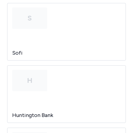
S
Sofi
H
Huntington Bank