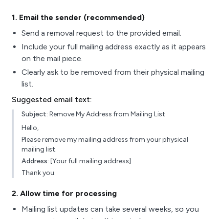
1
. Email the sender (recommended)
Send a removal request to the provided email.
Include your full mailing address exactly as it appears
on the mail piece.
Clearly ask to be removed from their physical mailing
list.
Suggested email text:
Subject:
Remove My Address from Mailing List
Hello,
Please remove my mailing address from your physical
mailing list.
Address:
[Your full mailing address]
Thank you.
2
. Allow time for processing
Mailing list updates can take several weeks, so you