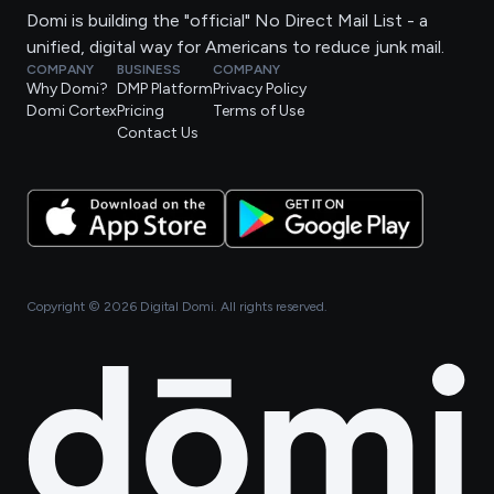
Domi is building the "official" No Direct Mail List - a
unified, digital way for Americans to reduce junk mail.
COMPANY
BUSINESS
COMPANY
Why Domi?
DMP Platform
Privacy Policy
Domi Cortex
Pricing
Terms of Use
Contact Us
Copyright ©
2026
Digital Domi. All rights reserved.