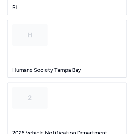
Ri
H
Humane Society Tampa Bay
2
2026 Vehicle Notification Department