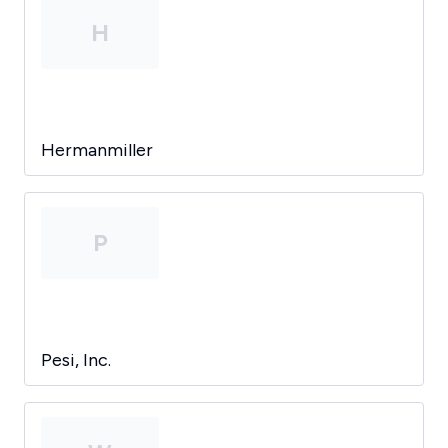
H
Hermanmiller
P
Pesi, Inc.