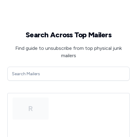
Search Across Top Mailers
Find guide to unsubscribe from top physical junk
mailers
R