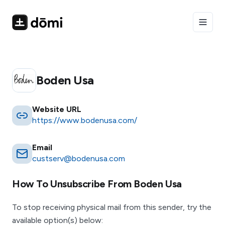
Toggle
Boden Usa
Website URL
https://www.bodenusa.com/
Email
custserv@bodenusa.com
How To Unsubscribe From
Boden Usa
To stop receiving physical mail from this sender, try the
available option(s) below: