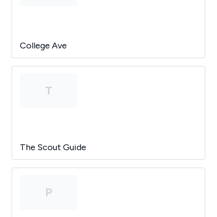
College Ave
T
The Scout Guide
P