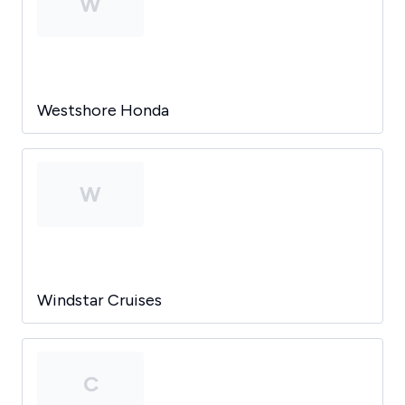
W
Westshore Honda
W
Windstar Cruises
C