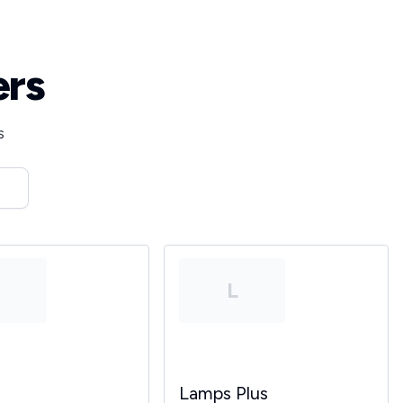
ers
s
T
L
Lamps Plus