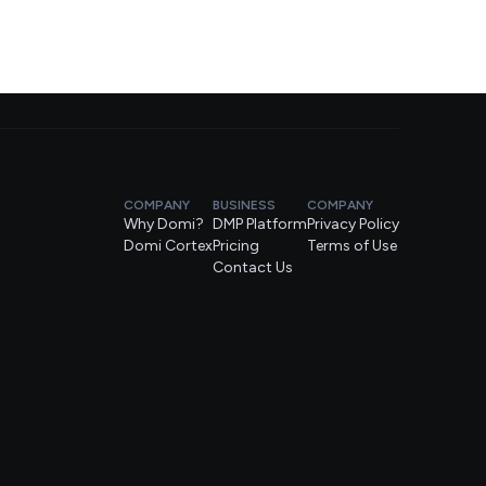
COMPANY
BUSINESS
COMPANY
Why Domi?
DMP Platform
Privacy Policy
Domi Cortex
Pricing
Terms of Use
Contact Us