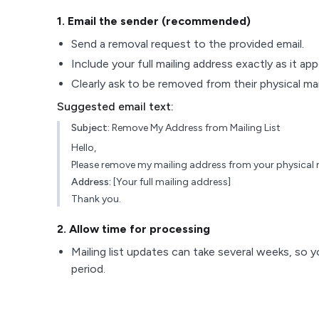
1
. Email the sender (recommended)
Send a removal request to the provided email.
Include your full mailing address exactly as it ap
Clearly ask to be removed from their physical maili
Suggested email text:
Subject:
Remove My Address from Mailing List
Hello,
Please remove my mailing address from your physical ma
Address:
[Your full mailing address]
Thank you.
2
. Allow time for processing
Mailing list updates can take several weeks, so y
period.