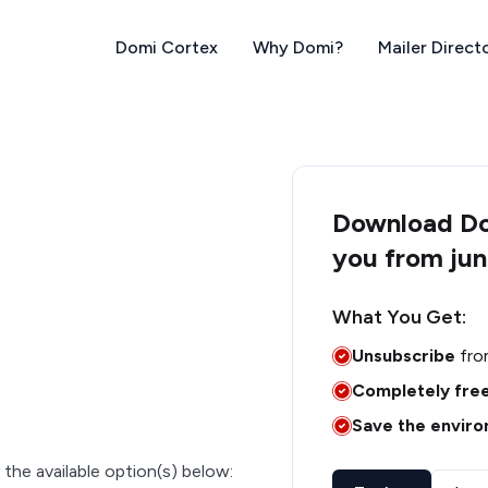
Domi Cortex
Why Domi?
Mailer Direct
Download Dom
you from jun
What You Get:
Unsubscribe
fro
Completely fre
Save the envir
 the available option(s) below: