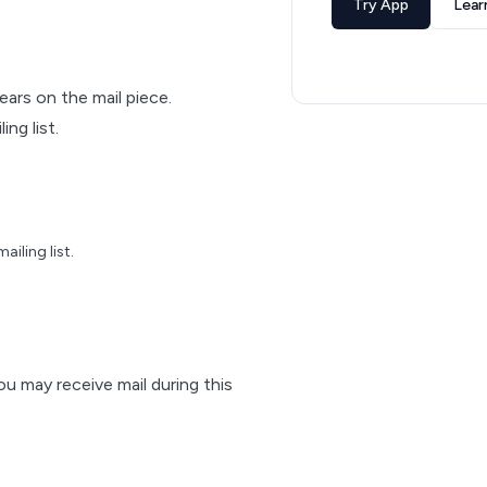
Try App
Lear
pears on the mail piece.
ng list.
iling list.
ou may receive mail during this