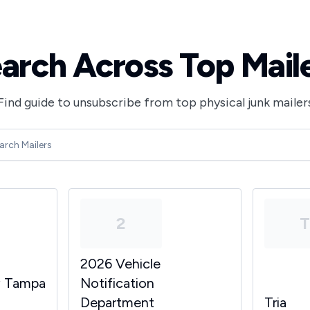
arch Across Top Mail
Find guide to unsubscribe from top physical junk mailer
2
2026 Vehicle
y Tampa
Notification
Department
Tria