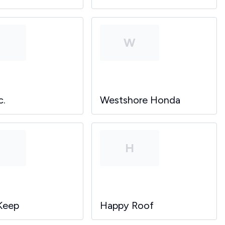
P
W
c.
Westshore Honda
P
H
Keep
Happy Roof