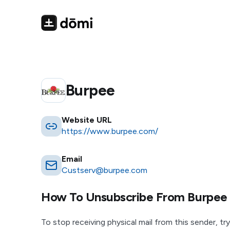
Burpee
Website URL
https://www.burpee.com/
Email
Custserv@burpee.com
How To Unsubscribe From
Burpee
To stop receiving physical mail from this sender, try