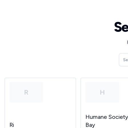
Se
R
H
Humane Societ
Ri
Bay