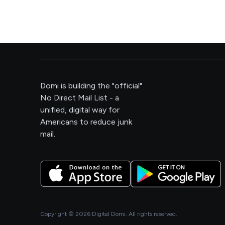
Domi is building the "official"
No Direct Mail List - a
unified, digital way for
Americans to reduce junk
mail.
Copyright ©
2026
Digital Domi. All rights reserved.