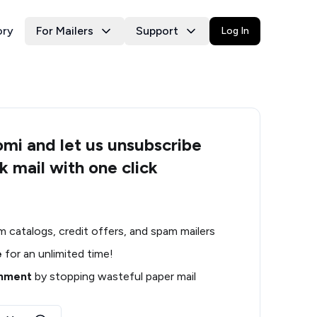
ory
For Mailers
Support
Log In
i and let us unsubscribe
k mail with one click
m catalogs, credit offers, and spam mailers
e
for an unlimited time!
onment
by stopping wasteful paper mail