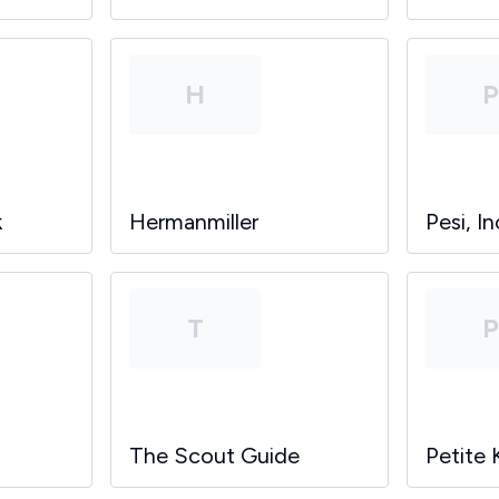
H
k
Hermanmiller
Pesi, In
T
The Scout Guide
Petite 