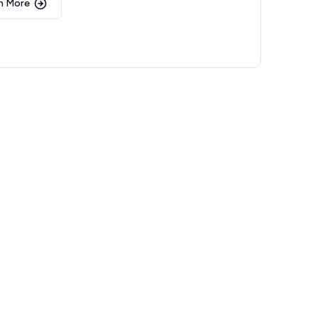
n More