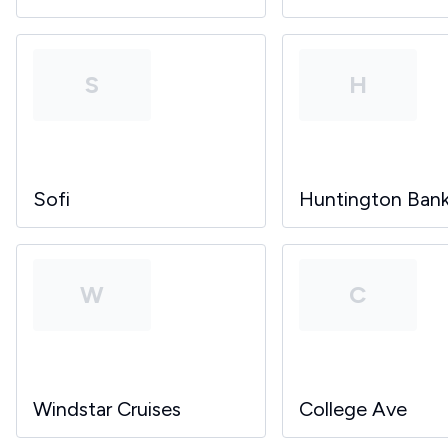
S
H
Sofi
Huntington Ban
W
C
Windstar Cruises
College Ave