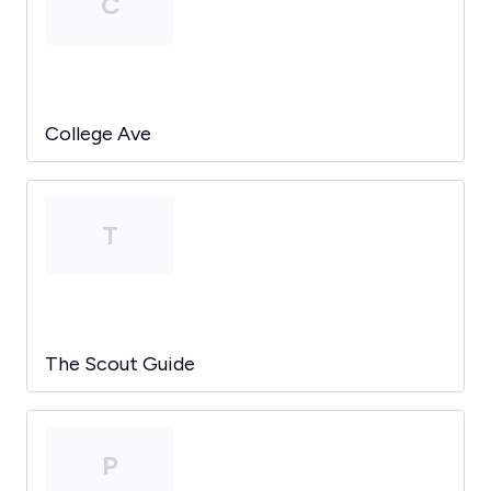
C
College Ave
T
The Scout Guide
P