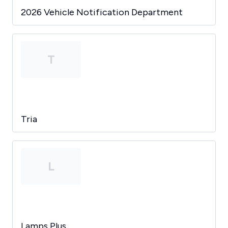
2026 Vehicle Notification Department
T
Tria
L
Lamps Plus