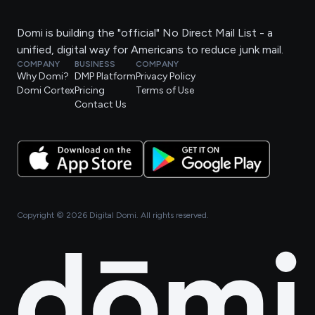
Domi is building the "official" No Direct Mail List - a
unified, digital way for Americans to reduce junk mail.
COMPANY
BUSINESS
COMPANY
Why Domi?
DMP Platform
Privacy Policy
Domi Cortex
Pricing
Terms of Use
Contact Us
Copyright ©
2026
Digital Domi. All rights reserved.