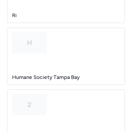
Ri
H
Humane Society Tampa Bay
2