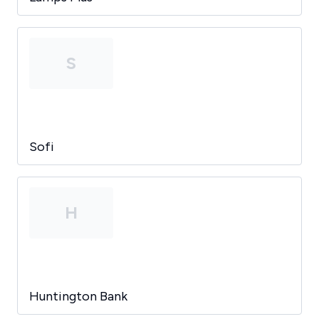
S
Sofi
H
Huntington Bank