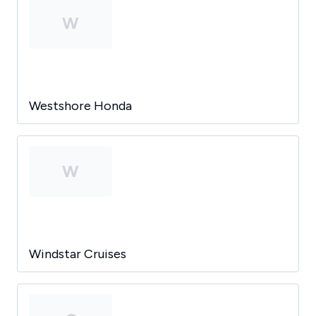
W
Westshore Honda
W
Windstar Cruises