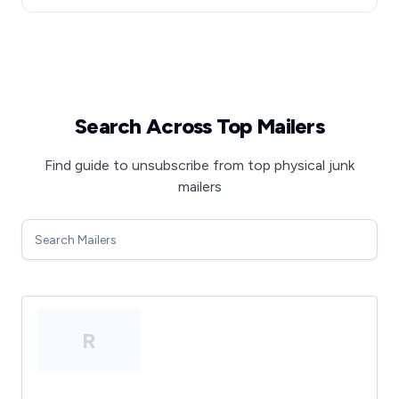
Search Across Top Mailers
Find guide to unsubscribe from top physical junk
mailers
R