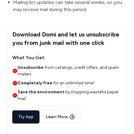
Mailing list updates can take several weeks, so you
may receive mail during this period.
Download Domi and let us unsubscribe
you from junk mail with one click
What You Get:
Unsubscribe
from catalogs, credit offers, and spam
mailers
Completely free
for an unlimited time!
Save the environment
by stopping wasteful paper
mail
Try App
Learn More