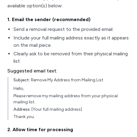
available option(s) below:
1
. Email the sender (recommended)
Send a removal request to the provided email.
Include your full mailing address exactly as it appears
on the mail piece.
Clearly ask to be removed from their physical mailing
list.
Suggested email text:
Subject:
Remove My Address from Mailing List
Hello,
Please remove my mailing address from your physical
mailing list.
Address:
[Your full mailing address]
Thank you.
2
. Allow time for processing