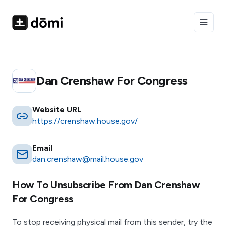
Toggle
Dan Crenshaw For Congress
Website URL
https://crenshaw.house.gov/
Email
dan.crenshaw@mail.house.gov
How To Unsubscribe From
Dan Crenshaw
For Congress
To stop receiving physical mail from this sender, try the