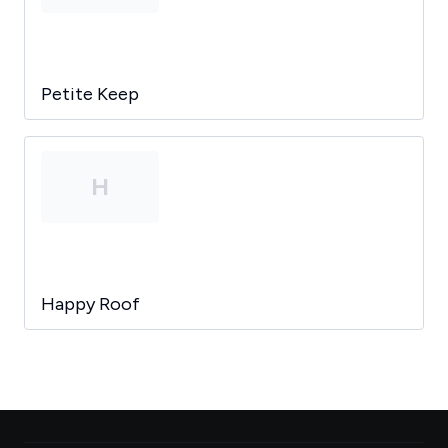
Petite Keep
H
Happy Roof