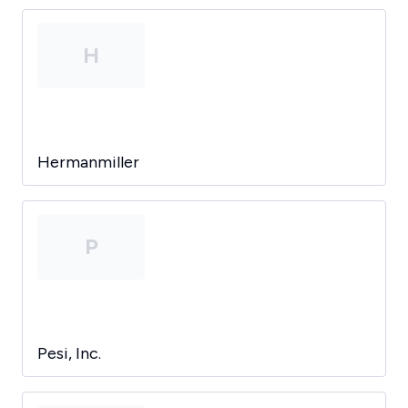
H
Hermanmiller
P
Pesi, Inc.