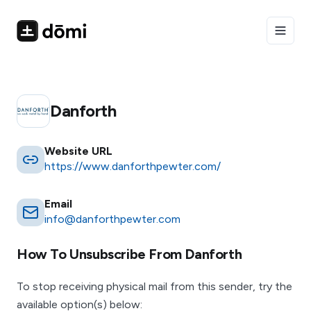
Toggle
Danforth
Website URL
https://www.danforthpewter.com/
Email
info@danforthpewter.com
How To Unsubscribe From
Danforth
To stop receiving physical mail from this sender, try the
available option(s) below: