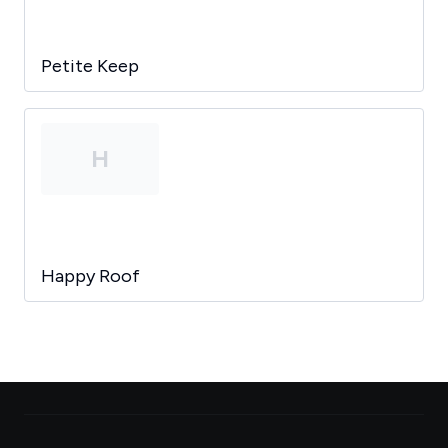
Petite Keep
H
Happy Roof