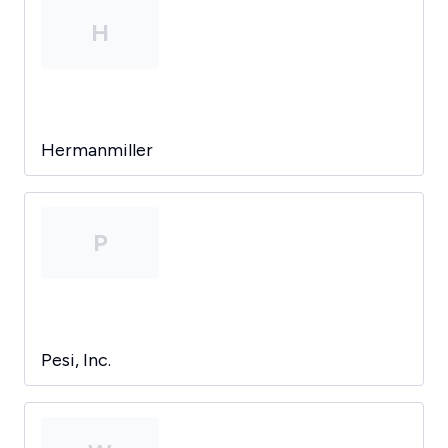
H
Hermanmiller
P
Pesi, Inc.