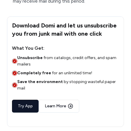
may receive mail during this period.
Download Domi and let us unsubscribe
you from junk mail with one click
What You Get:
Unsubscribe
from catalogs, credit offers, and spam
mailers
Completely free
for an unlimited time!
Save the environment
by stopping wasteful paper
mail
Try App
Learn More