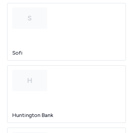
S
Sofi
H
Huntington Bank