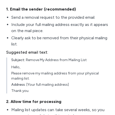
1
. Email the sender (recommended)
Send a removal request to the provided email.
Include your full mailing address exactly as it appears
on the mail piece.
Clearly ask to be removed from their physical mailing
list.
Suggested email text:
Subject:
Remove My Address from Mailing List
Hello,
Please remove my mailing address from your physical
mailing list.
Address:
[Your full mailing address]
Thank you.
2
. Allow time for processing
Mailing list updates can take several weeks, so you