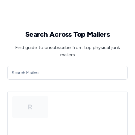
Search Across Top Mailers
Find guide to unsubscribe from top physical junk
mailers
R