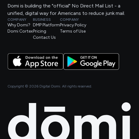
Domi is building the "official" No Direct Mail List - a
unified, digital way for Americans to reduce junk mail.
COMPANY
BUSINESS
COMPANY
Why Domi?
DMP Platform
Privacy Policy
Domi Cortex
Pricing
Terms of Use
Contact Us
Copyright ©
2026
Digital Domi. All rights reserved.