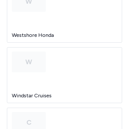
W
Westshore Honda
W
Windstar Cruises
C