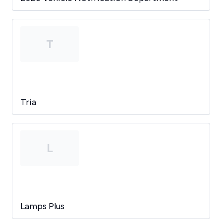
T
Tria
L
Lamps Plus