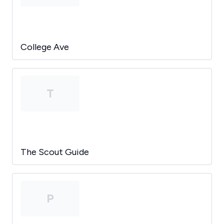
College Ave
T
The Scout Guide
P