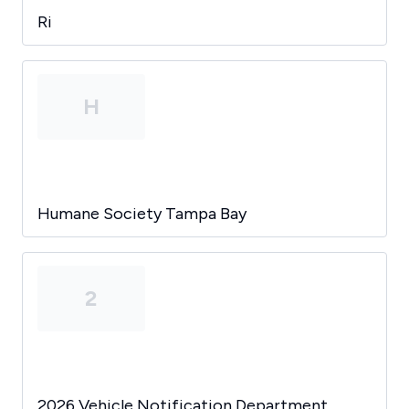
Ri
H
Humane Society Tampa Bay
2
2026 Vehicle Notification Department