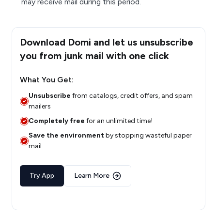
may receive mail during this period.
Download Domi and let us unsubscribe
you from junk mail with one click
What You Get:
Unsubscribe
from catalogs, credit offers, and spam
mailers
Completely free
for an unlimited time!
Save the environment
by stopping wasteful paper
mail
Try App
Learn More