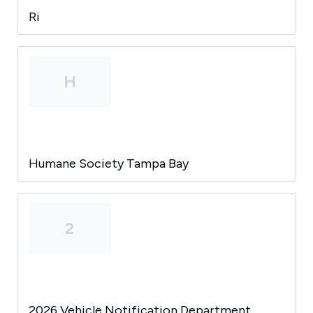
Ri
H
Humane Society Tampa Bay
2
2026 Vehicle Notification Department