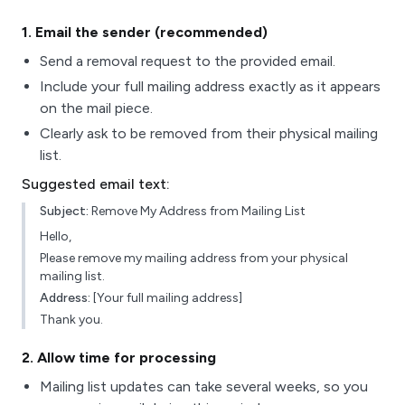
1
. Email the sender (recommended)
Send a removal request to the provided email.
Include your full mailing address exactly as it appears
on the mail piece.
Clearly ask to be removed from their physical mailing
list.
Suggested email text:
Subject:
Remove My Address from Mailing List
Hello,
Please remove my mailing address from your physical
mailing list.
Address:
[Your full mailing address]
Thank you.
2
. Allow time for processing
Mailing list updates can take several weeks, so you