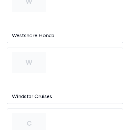
W
Westshore Honda
W
Windstar Cruises
C