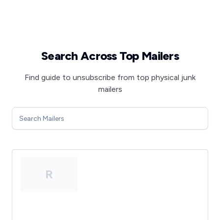
Search Across Top Mailers
Find guide to unsubscribe from top physical junk
mailers
R