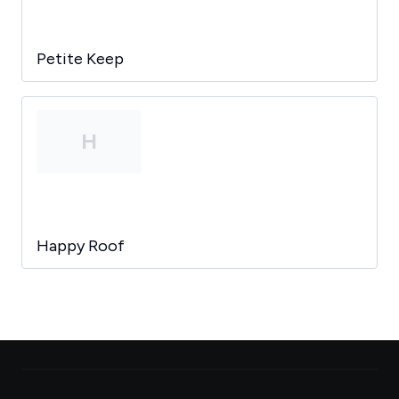
Petite Keep
H
Happy Roof