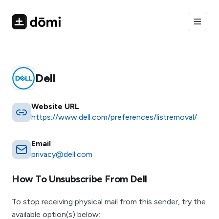
Toggle
Dell
Website URL
https://www.dell.com/preferences/listremoval/
Email
privacy@dell.com
How To Unsubscribe From
Dell
To stop receiving physical mail from this sender, try the
available option(s) below: