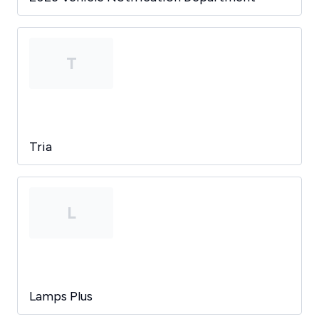
T
Tria
L
Lamps Plus