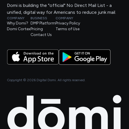
Domi is building the "official" No Direct Mail List - a
unified, digital way for Americans to reduce junk mail.
COMPANY
BUSINESS
COMPANY
Why Domi?
DMP Platform
Privacy Policy
Domi Cortex
Pricing
Terms of Use
Contact Us
Copyright ©
2026
Digital Domi. All rights reserved.