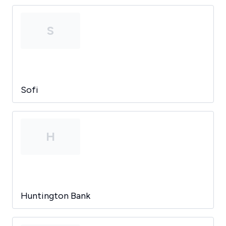
S
Sofi
H
Huntington Bank