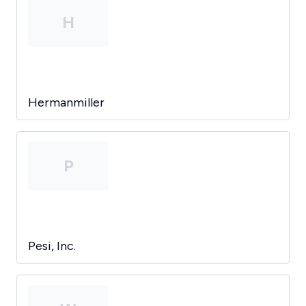
H
Hermanmiller
P
Pesi, Inc.