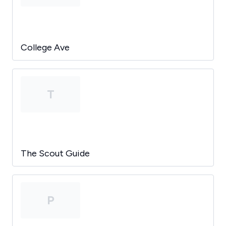
College Ave
T
The Scout Guide
P