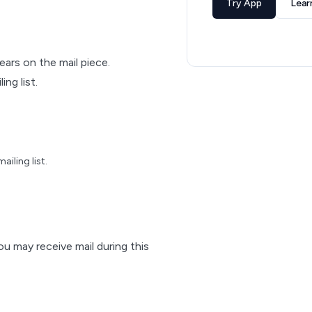
Try App
Lear
pears on the mail piece.
ng list.
iling list.
ou may receive mail during this