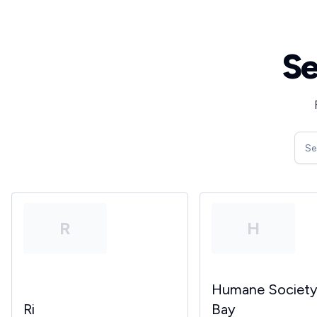
Se
R
H
Humane Societ
Ri
Bay