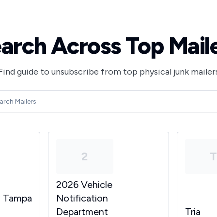
arch Across Top Mail
Find guide to unsubscribe from top physical junk mailer
2
2026 Vehicle
y Tampa
Notification
Department
Tria