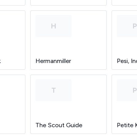
H
k
Hermanmiller
Pesi, In
T
The Scout Guide
Petite 