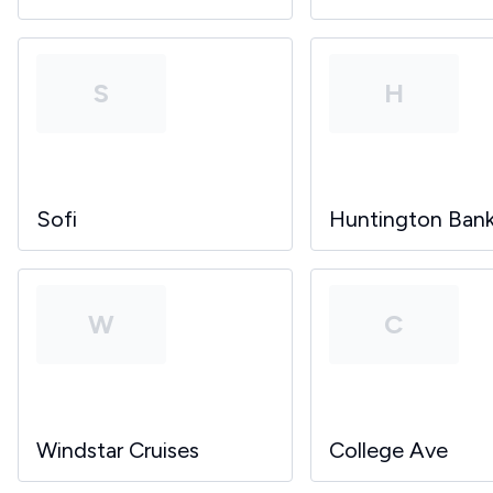
S
H
Sofi
Huntington Ban
W
C
Windstar Cruises
College Ave