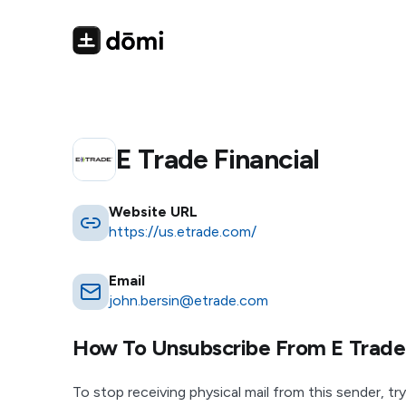
E Trade Financial
Website URL
https://us.etrade.com/
Email
john.bersin@etrade.com
How To Unsubscribe From
E Trade
To stop receiving physical mail from this sender, try