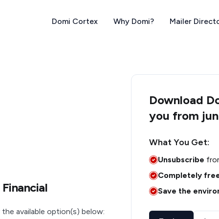
Domi Cortex
Why Domi?
Mailer Direct
Download Dom
you from jun
What You Get:
Unsubscribe
fro
Completely fre
 Financial
Save the envir
 the available option(s) below: