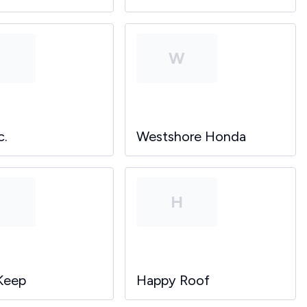
P
W
c.
Westshore Honda
P
H
Keep
Happy Roof