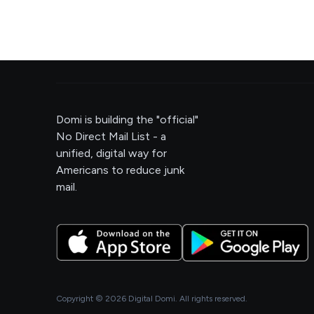
Domi is building the "official"
No Direct Mail List - a
unified, digital way for
Americans to reduce junk
mail.
Copyright ©
2026
Digital Domi. All rights reserved.