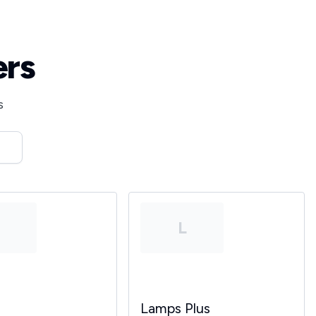
ers
s
T
L
Lamps Plus