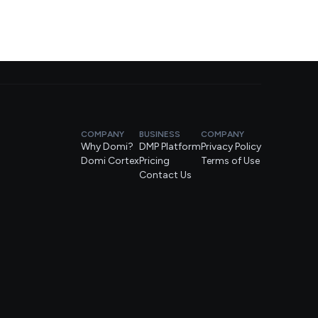
COMPANY
BUSINESS
COMPANY
Why Domi?
DMP Platform
Privacy Policy
Domi Cortex
Pricing
Terms of Use
Contact Us