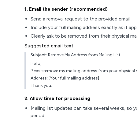
1
. Email the sender (recommended)
Send a removal request to the provided email.
Include your full mailing address exactly as it ap
Clearly ask to be removed from their physical maili
Suggested email text:
Subject:
Remove My Address from Mailing List
Hello,
Please remove my mailing address from your physical ma
Address:
[Your full mailing address]
Thank you.
2
. Allow time for processing
Mailing list updates can take several weeks, so y
period.