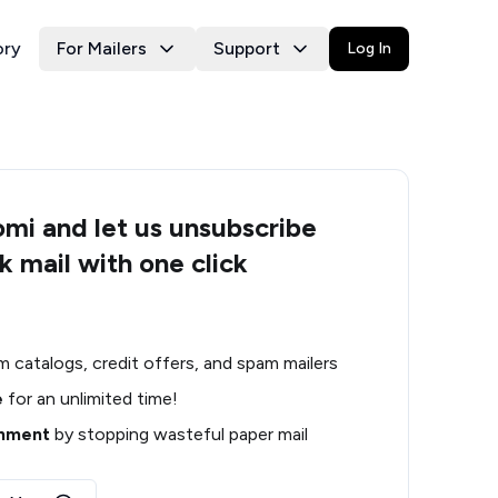
ory
For Mailers
Support
Log In
i and let us unsubscribe
k mail with one click
m catalogs, credit offers, and spam mailers
e
for an unlimited time!
onment
by stopping wasteful paper mail