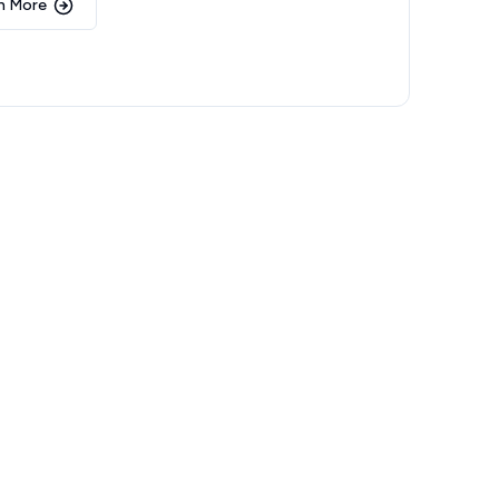
n More