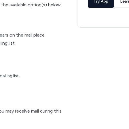
Try App
Lear
 the available option(s) below:
pears on the mail piece.
ng list.
iling list.
ou may receive mail during this