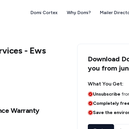
Domi Cortex
Why Domi?
Mailer Direct
vices - Ews
Download Dom
you from jun
What You Get:
Unsubscribe
fro
Completely fre
nce Warranty
Save the envir