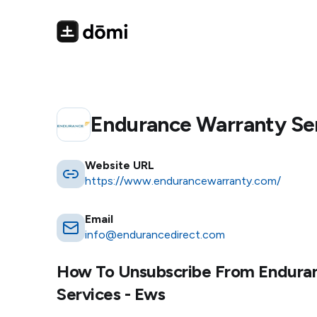
Endurance Warranty Ser
Website URL
https://www.endurancewarranty.com/
Email
info@endurancedirect.com
How To Unsubscribe From
Endura
Services - Ews