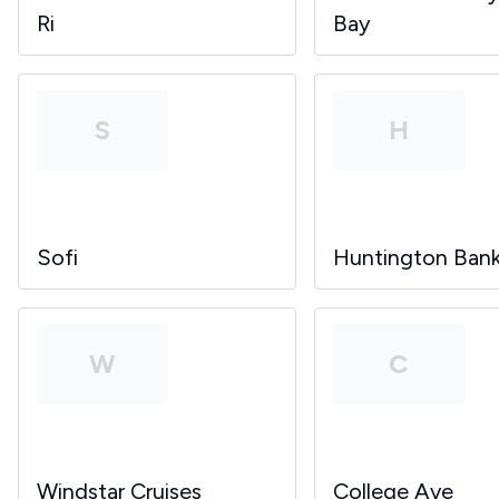
Ri
Bay
S
H
Sofi
Huntington Ban
W
C
Windstar Cruises
College Ave