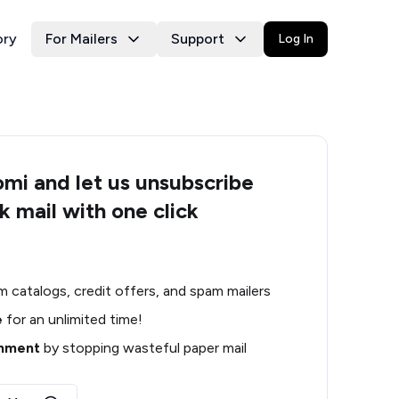
ory
For Mailers
Support
Log In
i and let us unsubscribe
k mail with one click
m catalogs, credit offers, and spam mailers
e
for an unlimited time!
onment
by stopping wasteful paper mail