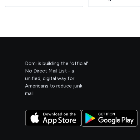
Domi is building the "official"
No Direct Mail List - a
unified, digital way for
Americans to reduce junk
mail.