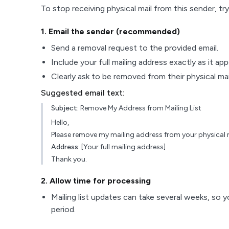
To stop receiving physical mail from this sender, try
1
. Email the sender (recommended)
Send a removal request to the provided email.
Include your full mailing address exactly as it ap
Clearly ask to be removed from their physical maili
Suggested email text:
Subject:
Remove My Address from Mailing List
Hello,
Please remove my mailing address from your physical ma
Address:
[Your full mailing address]
Thank you.
2
. Allow time for processing
Mailing list updates can take several weeks, so y
period.