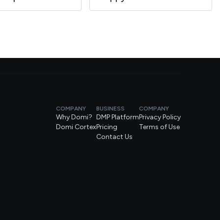
COMPANY
BUSINESS
COMPANY
Why Domi?
DMP Platform
Privacy Policy
Domi Cortex
Pricing
Terms of Use
Contact Us