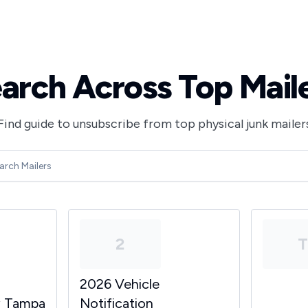
arch Across Top Mail
Find guide to unsubscribe from top physical junk mailer
2
2026 Vehicle
y Tampa
Notification