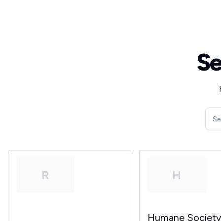
Se
R
H
Humane Societ