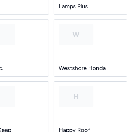
Lamps Plus
P
W
c.
Westshore Honda
P
H
Keep
Happy Roof