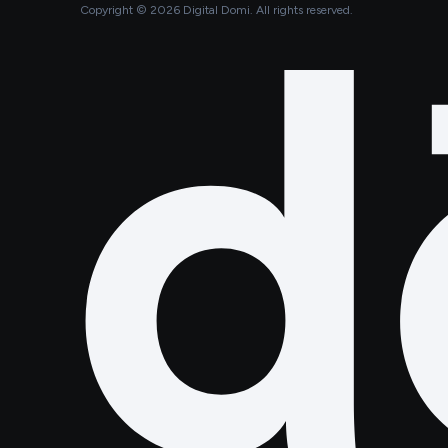
Copyright ©
2026
Digital Domi. All rights reserved.