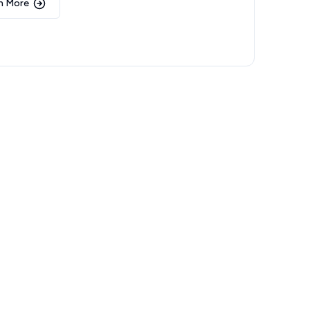
n More