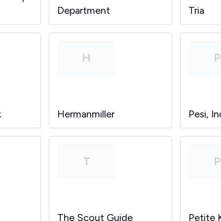
Department
Tria
H
k
Hermanmiller
Pesi, In
T
The Scout Guide
Petite 