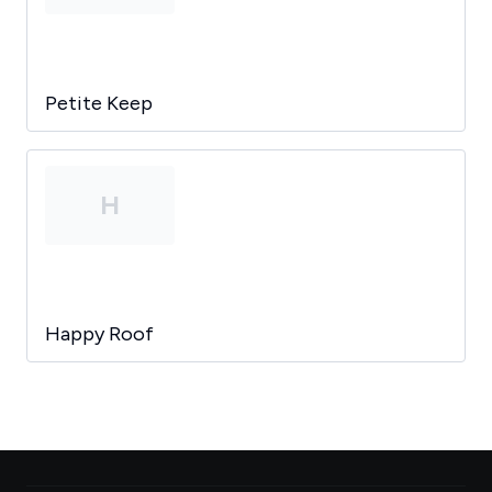
Petite Keep
H
Happy Roof