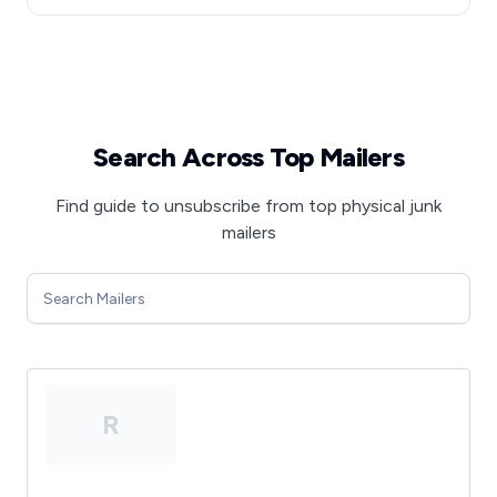
Search Across Top Mailers
Find guide to unsubscribe from top physical junk
mailers
R