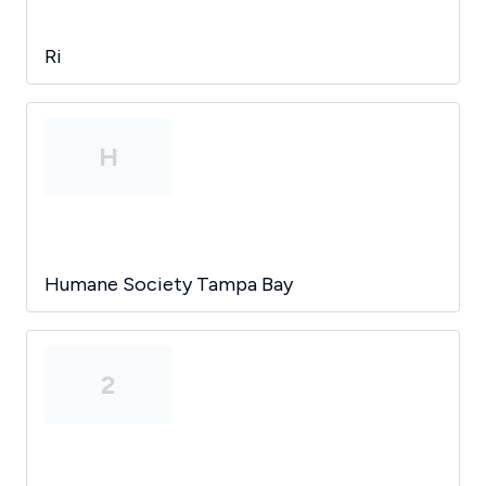
Ri
H
Humane Society Tampa Bay
2