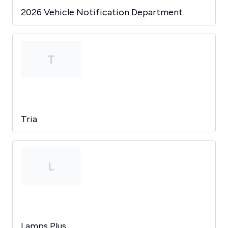
2026 Vehicle Notification Department
T
Tria
L
Lamps Plus