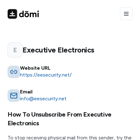
Toggle
Executive Electronics
E
Website URL
https://eesecurity.net/
Email
info@eesecurity.net
How To Unsubscribe From
Executive
Electronics
To stop receiving physical mail from this sender, try the