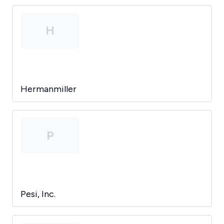
H
Hermanmiller
P
Pesi, Inc.