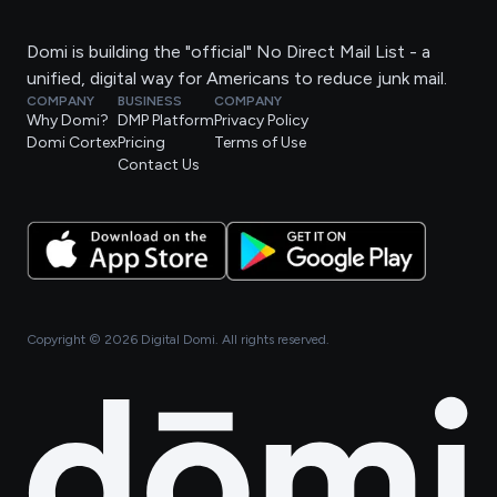
Domi is building the "official" No Direct Mail List - a
unified, digital way for Americans to reduce junk mail.
COMPANY
BUSINESS
COMPANY
Why Domi?
DMP Platform
Privacy Policy
Domi Cortex
Pricing
Terms of Use
Contact Us
Copyright ©
2026
Digital Domi. All rights reserved.