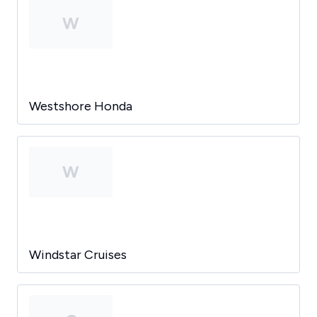
W
Westshore Honda
W
Windstar Cruises