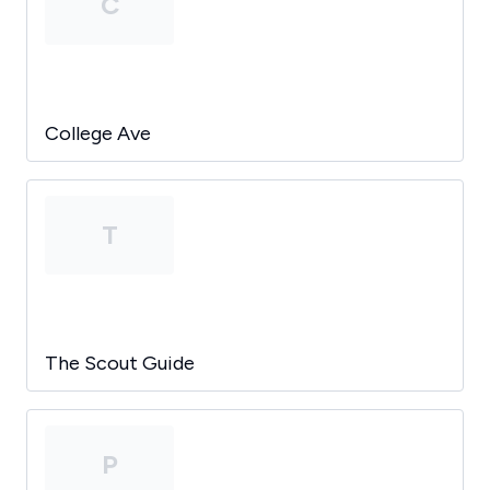
C
College Ave
T
The Scout Guide
P