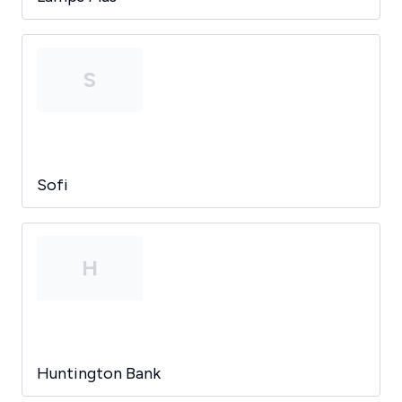
S
Sofi
H
Huntington Bank