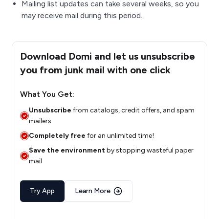
Mailing list updates can take several weeks, so you
may receive mail during this period.
Download Domi and let us unsubscribe
you from junk mail with one click
What You Get:
Unsubscribe
from catalogs, credit offers, and spam
mailers
Completely free
for an unlimited time!
Save the environment
by stopping wasteful paper
mail
Try App
Learn More