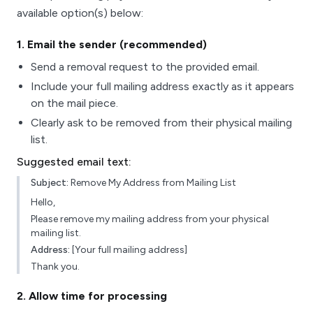
available option(s) below:
1
. Email the sender (recommended)
Send a removal request to the provided email.
Include your full mailing address exactly as it appears
on the mail piece.
Clearly ask to be removed from their physical mailing
list.
Suggested email text:
Subject:
Remove My Address from Mailing List
Hello,
Please remove my mailing address from your physical
mailing list.
Address:
[Your full mailing address]
Thank you.
2
. Allow time for processing