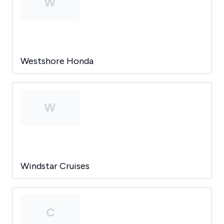
W
Westshore Honda
W
Windstar Cruises
C