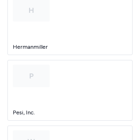
H
Hermanmiller
P
Pesi, Inc.