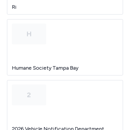
Ri
H
Humane Society Tampa Bay
2
2026 Vehicle Notification Department