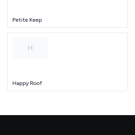
Petite Keep
H
Happy Roof