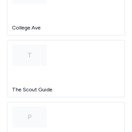
College Ave
T
The Scout Guide
P