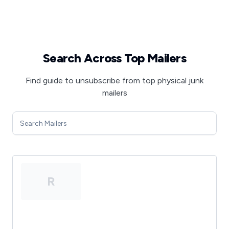
Search Across Top Mailers
Find guide to unsubscribe from top physical junk
mailers
R