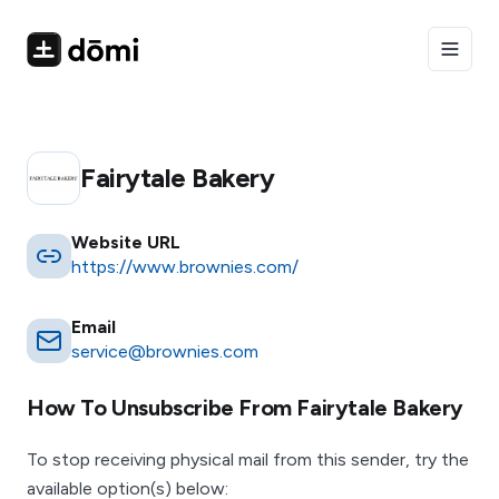
Toggle
Fairytale Bakery
Website URL
https://www.brownies.com/
Email
service@brownies.com
How To Unsubscribe From
Fairytale Bakery
To stop receiving physical mail from this sender, try the
available option(s) below: