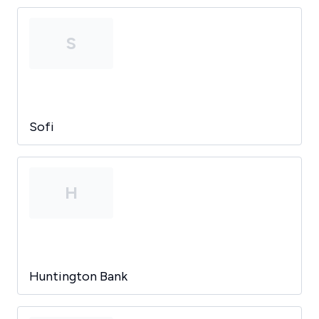
S
Sofi
H
Huntington Bank