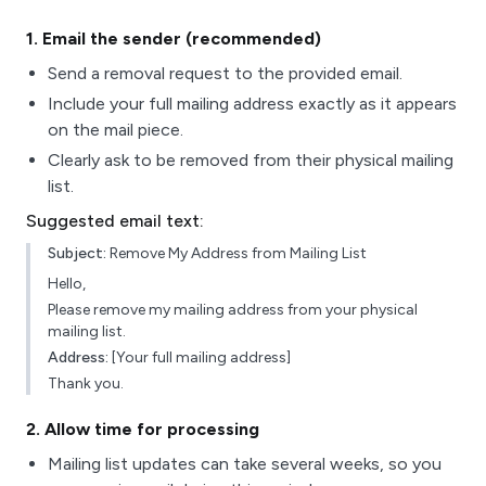
1
. Email the sender (recommended)
Send a removal request to the provided email.
Include your full mailing address exactly as it appears
on the mail piece.
Clearly ask to be removed from their physical mailing
list.
Suggested email text:
Subject:
Remove My Address from Mailing List
Hello,
Please remove my mailing address from your physical
mailing list.
Address:
[Your full mailing address]
Thank you.
2
. Allow time for processing
Mailing list updates can take several weeks, so you