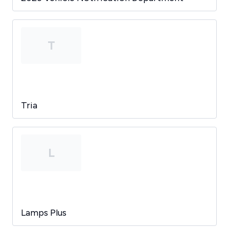
T
Tria
L
Lamps Plus