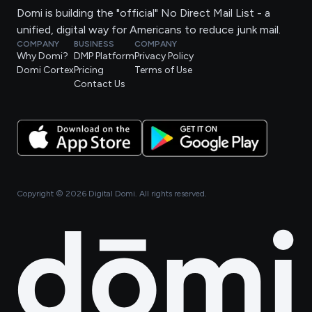
Domi is building the "official" No Direct Mail List - a
unified, digital way for Americans to reduce junk mail.
COMPANY
BUSINESS
COMPANY
Why Domi?
DMP Platform
Privacy Policy
Domi Cortex
Pricing
Terms of Use
Contact Us
Copyright ©
2026
Digital Domi. All rights reserved.