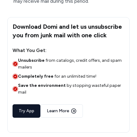
may receive mail during this period.
Download Domi and let us unsubscribe
you from junk mail with one click
What You Get:
Unsubscribe
from catalogs, credit offers, and spam
mailers
Completely free
for an unlimited time!
Save the environment
by stopping wasteful paper
mail
Try App
Learn More