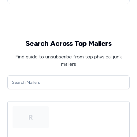
Search Across Top Mailers
Find guide to unsubscribe from top physical junk
mailers
R