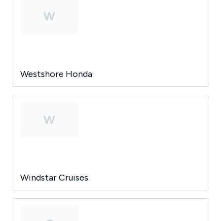
W
Westshore Honda
W
Windstar Cruises