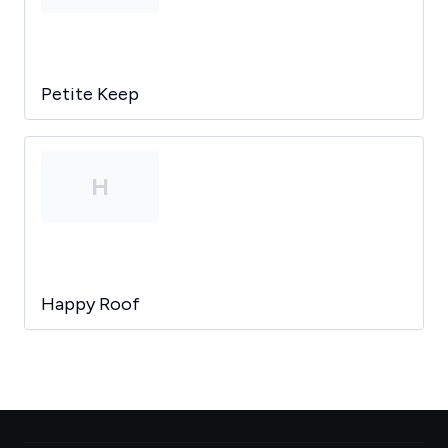
Petite Keep
H
Happy Roof