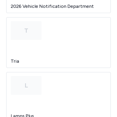
2026 Vehicle Notification Department
T
Tria
L
Lamps Plus