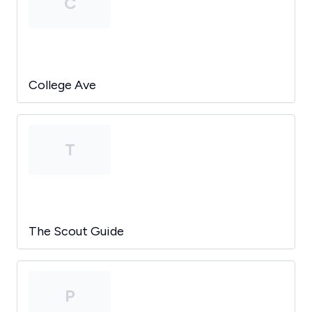
C
College Ave
T
The Scout Guide
P