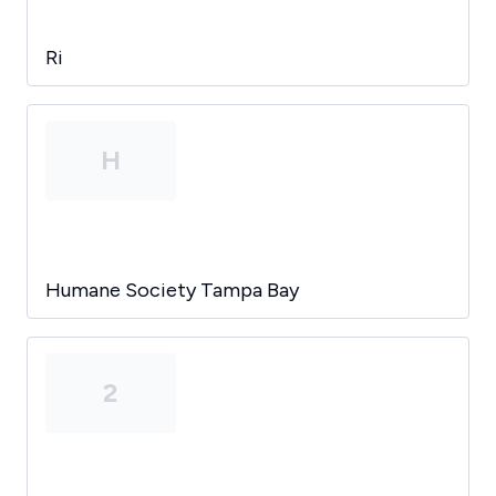
Ri
H
Humane Society Tampa Bay
2