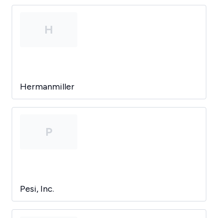
H
Hermanmiller
P
Pesi, Inc.