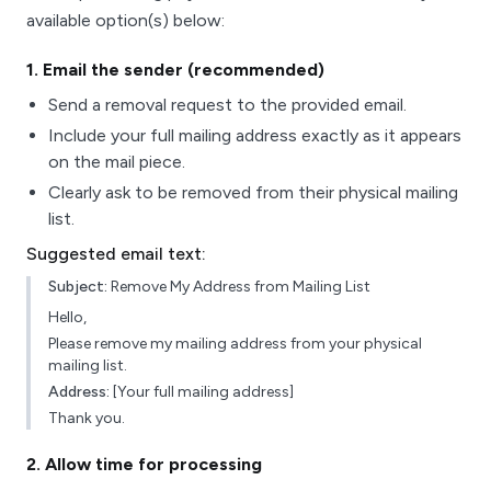
available option(s) below:
1
. Email the sender (recommended)
Send a removal request to the provided email.
Include your full mailing address exactly as it appears
on the mail piece.
Clearly ask to be removed from their physical mailing
list.
Suggested email text:
Subject:
Remove My Address from Mailing List
Hello,
Please remove my mailing address from your physical
mailing list.
Address:
[Your full mailing address]
Thank you.
2
. Allow time for processing