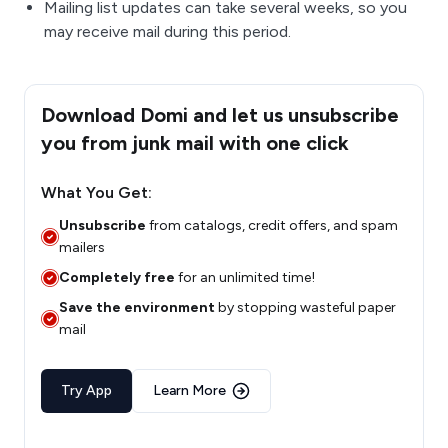
Mailing list updates can take several weeks, so you
may receive mail during this period.
Download Domi and let us unsubscribe
you from junk mail with one click
What You Get:
Unsubscribe
from catalogs, credit offers, and spam
mailers
Completely free
for an unlimited time!
Save the environment
by stopping wasteful paper
mail
Try App
Learn More