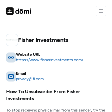
Toggle
Fisher Investments
Website URL
https://www.fisherinvestments.com/
Email
privacy@fi.com
How To Unsubscribe From
Fisher
Investments
To stop receiving physical mail from this sender, try the