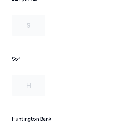
S
Sofi
H
Huntington Bank