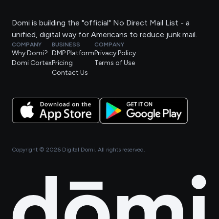
Domi is building the "official" No Direct Mail List - a
unified, digital way for Americans to reduce junk mail.
COMPANY
BUSINESS
COMPANY
Why Domi?
DMP Platform
Privacy Policy
Domi Cortex
Pricing
Terms of Use
Contact Us
Copyright ©
2026
Digital Domi. All rights reserved.