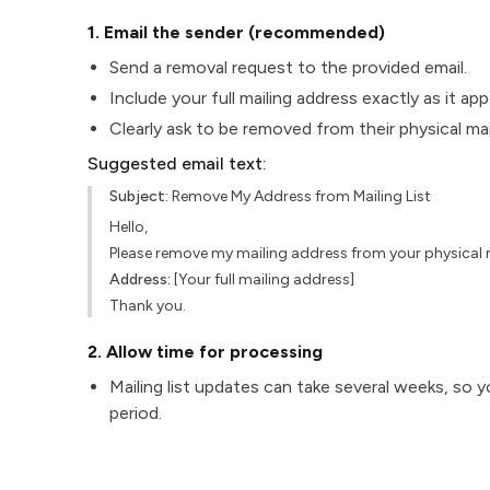
1
. Email the sender (recommended)
Send a removal request to the provided email.
Include your full mailing address exactly as it ap
Clearly ask to be removed from their physical maili
Suggested email text:
Subject:
Remove My Address from Mailing List
Hello,
Please remove my mailing address from your physical ma
Address:
[Your full mailing address]
Thank you.
2
. Allow time for processing
Mailing list updates can take several weeks, so y
period.