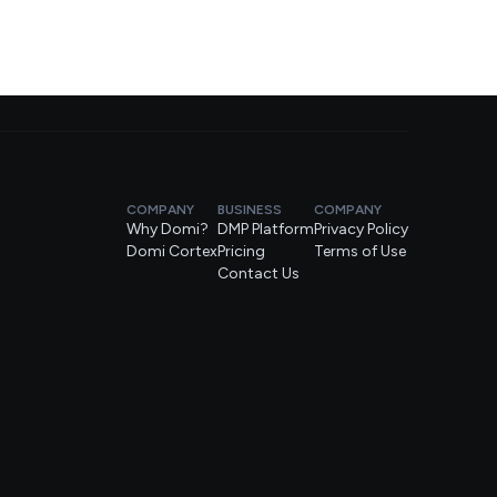
COMPANY
BUSINESS
COMPANY
Why Domi?
DMP Platform
Privacy Policy
Domi Cortex
Pricing
Terms of Use
Contact Us