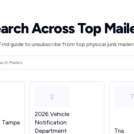
arch Across Top Mail
Find guide to unsubscribe from top physical junk mailer
2
2026 Vehicle
y Tampa
Notification
Department
Tria