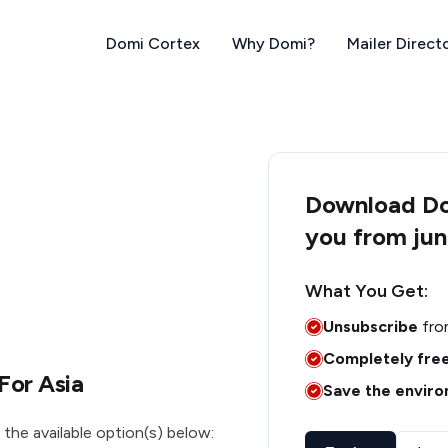
Domi Cortex
Why Domi?
Mailer Direct
Download Dom
you from jun
What You Get:
Unsubscribe
fro
Completely fre
For Asia
Save the envir
 the available option(s) below: