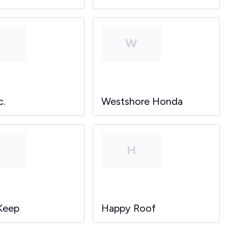
P
W
c.
Westshore Honda
P
H
Keep
Happy Roof