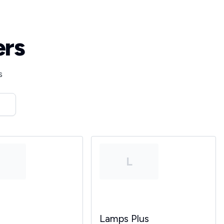
ers
s
T
L
Lamps Plus