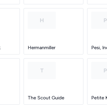
H
k
Hermanmiller
Pesi, In
T
The Scout Guide
Petite 