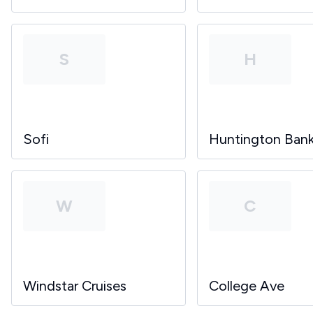
S
H
Sofi
Huntington Ban
W
C
Windstar Cruises
College Ave