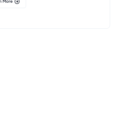
n More