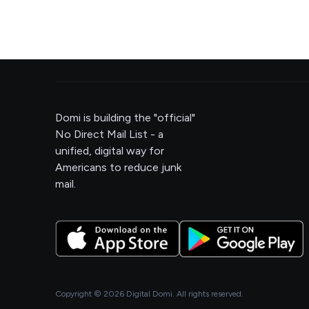
Domi is building the "official"
No Direct Mail List - a
unified, digital way for
Americans to reduce junk
mail.
Copyright ©
2026
Digital Domi. All rights reserved.