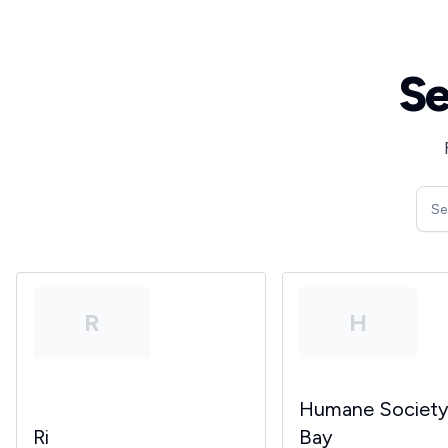
Se
R
H
Humane Societ
Ri
Bay