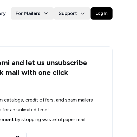
ory
For Mailers
Support
Log In
i and let us unsubscribe
k mail with one click
m catalogs, credit offers, and spam mailers
e
for an unlimited time!
onment
by stopping wasteful paper mail