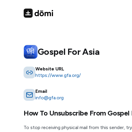
Gospel For Asia
Website URL
https://www.gfa.org/
Email
info@gfa.org
How To Unsubscribe From
Gospel 
To stop receiving physical mail from this sender, try