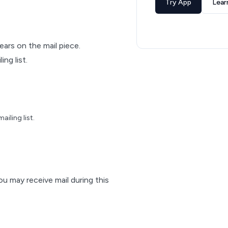
Try App
Lear
pears on the mail piece.
ng list.
iling list.
ou may receive mail during this