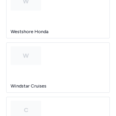
W
Westshore Honda
W
Windstar Cruises
C