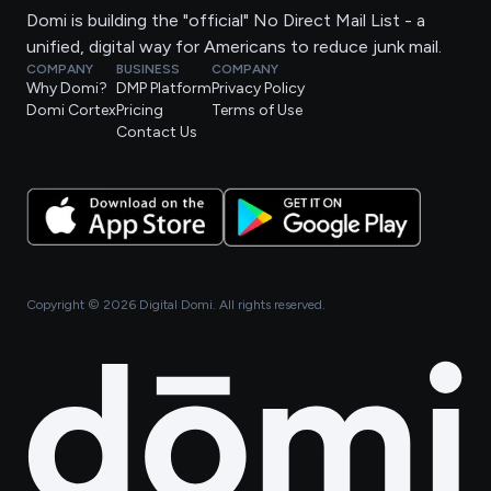
Domi is building the "official" No Direct Mail List - a
unified, digital way for Americans to reduce junk mail.
COMPANY
BUSINESS
COMPANY
Why Domi?
DMP Platform
Privacy Policy
Domi Cortex
Pricing
Terms of Use
Contact Us
Copyright ©
2026
Digital Domi. All rights reserved.