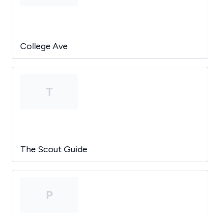
College Ave
T
The Scout Guide
P