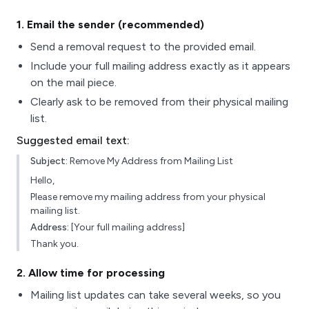
1
. Email the sender (recommended)
Send a removal request to the provided email.
Include your full mailing address exactly as it appears
on the mail piece.
Clearly ask to be removed from their physical mailing
list.
Suggested email text:
Subject:
Remove My Address from Mailing List
Hello,
Please remove my mailing address from your physical
mailing list.
Address:
[Your full mailing address]
Thank you.
2
. Allow time for processing
Mailing list updates can take several weeks, so you