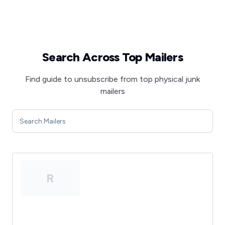
Search Across Top Mailers
Find guide to unsubscribe from top physical junk
mailers
R