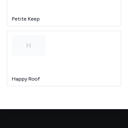
Petite Keep
H
Happy Roof