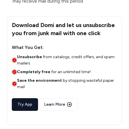
may receive mail during this period.
Download Domi and let us unsubscribe
you from junk mail with one click
What You Get:
Unsubscribe
from catalogs, credit offers, and spam
mailers
Completely free
for an unlimited time!
Save the environment
by stopping wasteful paper
mail
Try App
Learn More