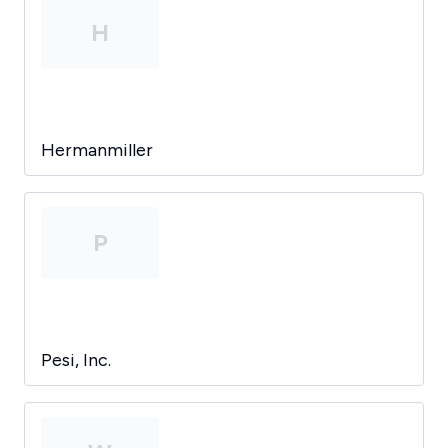
H
Hermanmiller
P
Pesi, Inc.