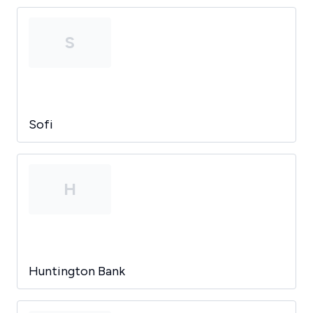
S
Sofi
H
Huntington Bank