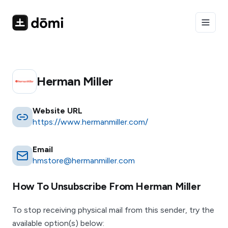
Toggle
Herman Miller
Website URL
https://www.hermanmiller.com/
Email
hmstore@hermanmiller.com
How To Unsubscribe From
Herman Miller
To stop receiving physical mail from this sender, try the
available option(s) below: