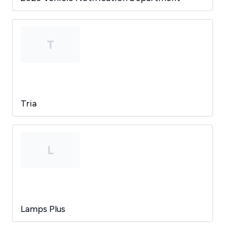
T
Tria
L
Lamps Plus