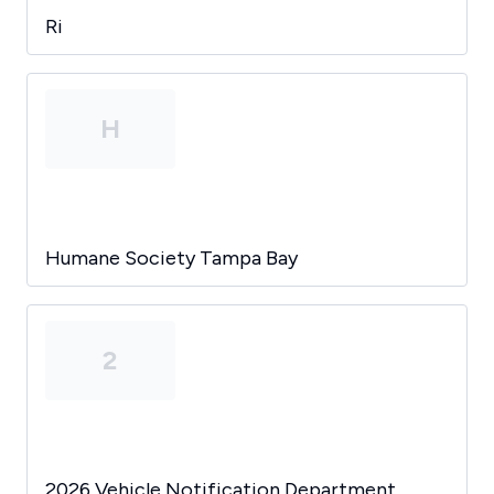
Ri
H
Humane Society Tampa Bay
2
2026 Vehicle Notification Department