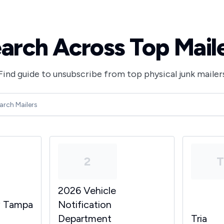
arch Across Top Mail
Find guide to unsubscribe from top physical junk mailer
2
2026 Vehicle
y Tampa
Notification
Department
Tria