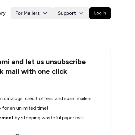
ory
For Mailers
Support
Log In
i and let us unsubscribe
k mail with one click
m catalogs, credit offers, and spam mailers
e
for an unlimited time!
onment
by stopping wasteful paper mail