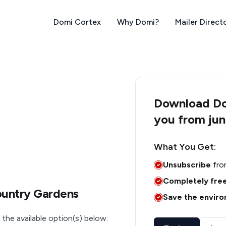
Domi Cortex
Why Domi?
Mailer Direct
Download Dom
you from jun
What You Get:
Unsubscribe
fro
Completely fre
ountry Gardens
Save the envir
 the available option(s) below: