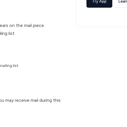
Try App
Lear
pears on the mail piece.
ng list.
iling list.
ou may receive mail during this