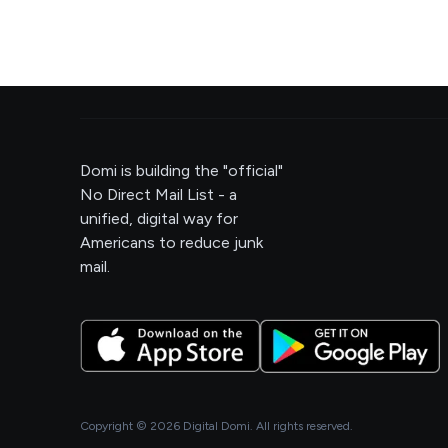
Domi is building the "official"
No Direct Mail List - a
unified, digital way for
Americans to reduce junk
mail.
Copyright ©
2026
Digital Domi. All rights reserved.