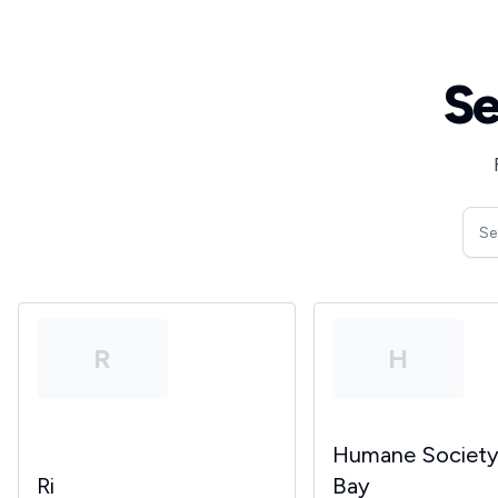
Se
R
H
Humane Societ
Ri
Bay