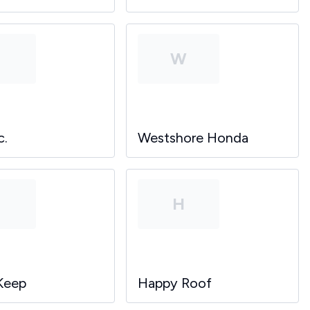
P
W
c.
Westshore Honda
P
H
Keep
Happy Roof