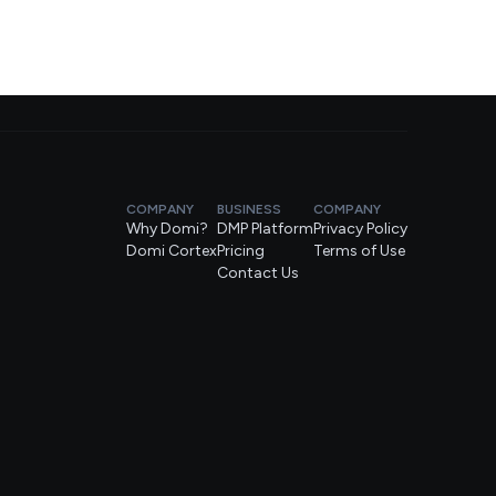
COMPANY
BUSINESS
COMPANY
Why Domi?
DMP Platform
Privacy Policy
Domi Cortex
Pricing
Terms of Use
Contact Us