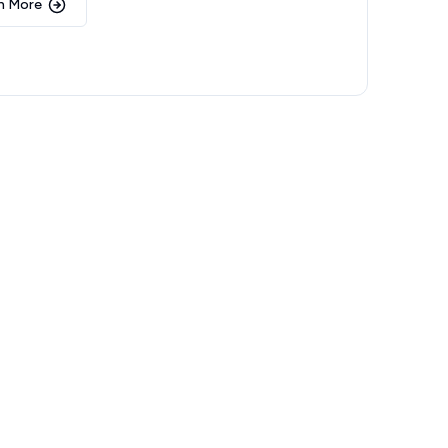
n More