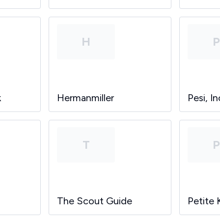
H
k
Hermanmiller
Pesi, In
T
The Scout Guide
Petite 