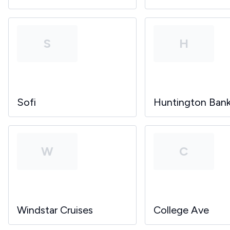
S
H
Sofi
Huntington Ban
W
C
Windstar Cruises
College Ave