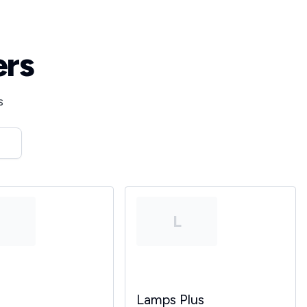
ers
s
T
L
Lamps Plus