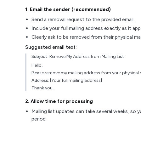
1
. Email the sender (recommended)
Send a removal request to the provided email.
Include your full mailing address exactly as it ap
Clearly ask to be removed from their physical maili
Suggested email text:
Subject:
Remove My Address from Mailing List
Hello,
Please remove my mailing address from your physical ma
Address:
[Your full mailing address]
Thank you.
2
. Allow time for processing
Mailing list updates can take several weeks, so y
period.