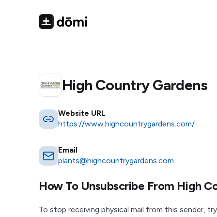
High Country Gardens
Website URL
https://www.highcountrygardens.com/
Email
plants@highcountrygardens.com
How To Unsubscribe From
High C
To stop receiving physical mail from this sender, try