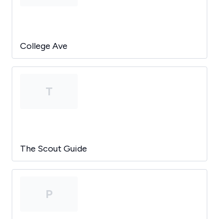
College Ave
T
The Scout Guide
P