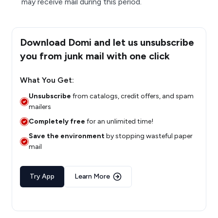
may receive mail during this period.
Download Domi and let us unsubscribe
you from junk mail with one click
What You Get:
Unsubscribe
from catalogs, credit offers, and spam
mailers
Completely free
for an unlimited time!
Save the environment
by stopping wasteful paper
mail
Try App
Learn More