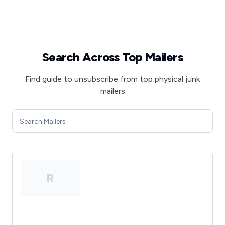
Search Across Top Mailers
Find guide to unsubscribe from top physical junk
mailers
R