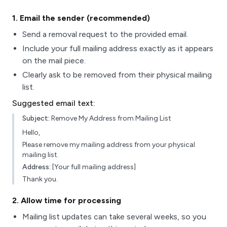
1
. Email the sender (recommended)
Send a removal request to the provided email.
Include your full mailing address exactly as it appears
on the mail piece.
Clearly ask to be removed from their physical mailing
list.
Suggested email text:
Subject:
Remove My Address from Mailing List
Hello,
Please remove my mailing address from your physical
mailing list.
Address:
[Your full mailing address]
Thank you.
2
. Allow time for processing
Mailing list updates can take several weeks, so you