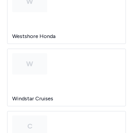
W
Westshore Honda
W
Windstar Cruises
C