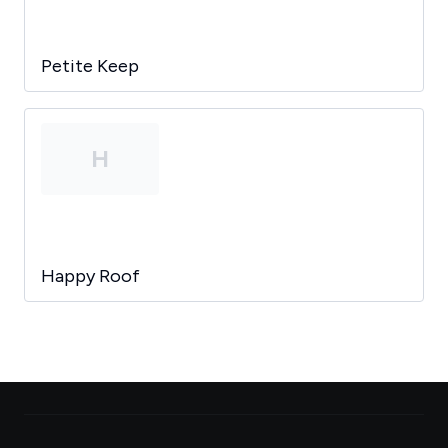
Petite Keep
H
Happy Roof