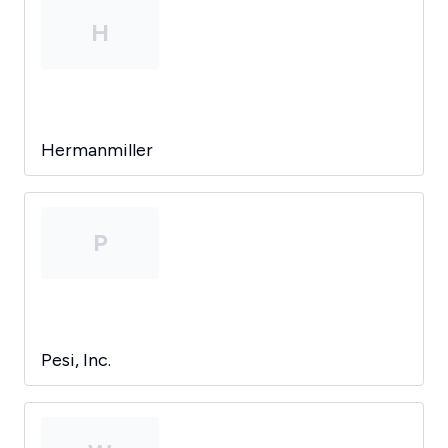
H
Hermanmiller
P
Pesi, Inc.