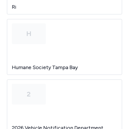
Ri
H
Humane Society Tampa Bay
2
2026 Vehicle Notification Department