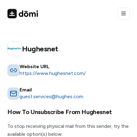
Toggle
Hughesnet
Website URL
https://www.hughesnet.com/
Email
guest.services@hughes.com
How To Unsubscribe From
Hughesnet
To stop receiving physical mail from this sender, try the
available option(s) below: