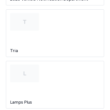
T
Tria
L
Lamps Plus