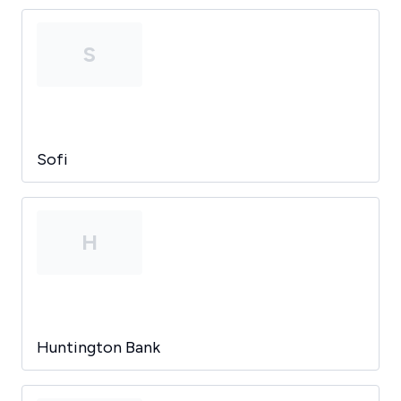
S
Sofi
H
Huntington Bank