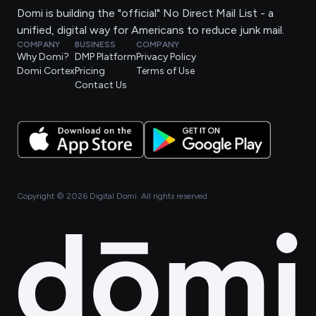
Domi is building the "official" No Direct Mail List - a
unified, digital way for Americans to reduce junk mail.
COMPANY
BUSINESS
COMPANY
Why Domi?
DMP Platform
Privacy Policy
Domi Cortex
Pricing
Terms of Use
Contact Us
Copyright ©
2026
Digital Domi. All rights reserved.