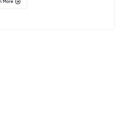
n More