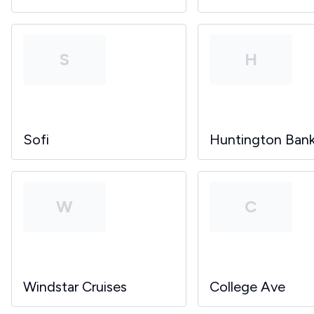
S
H
Sofi
Huntington Ban
W
C
Windstar Cruises
College Ave