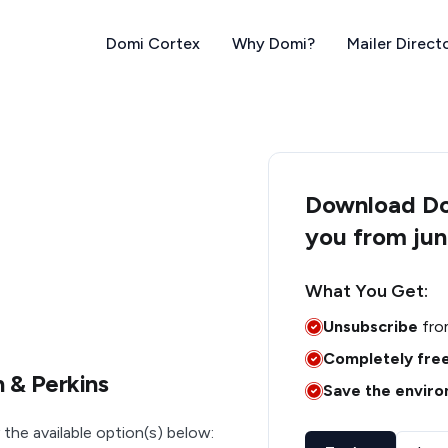
Domi Cortex
Why Domi?
Mailer Direct
Download Dom
you from jun
What You Get:
Unsubscribe
fro
Completely fre
 & Perkins
Save the envir
 the available option(s) below: