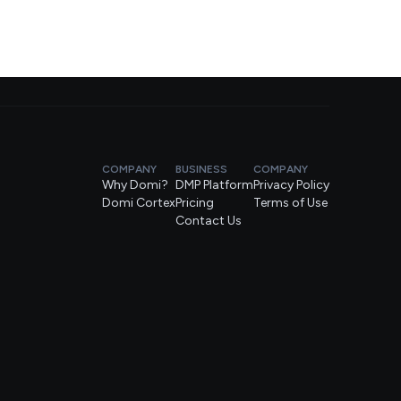
COMPANY
BUSINESS
COMPANY
Why Domi?
DMP Platform
Privacy Policy
Domi Cortex
Pricing
Terms of Use
Contact Us