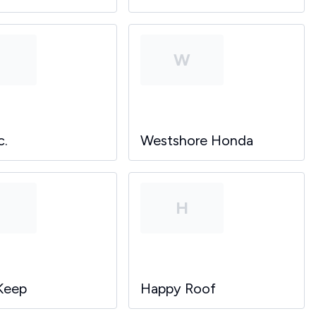
P
W
c.
Westshore Honda
P
H
Keep
Happy Roof