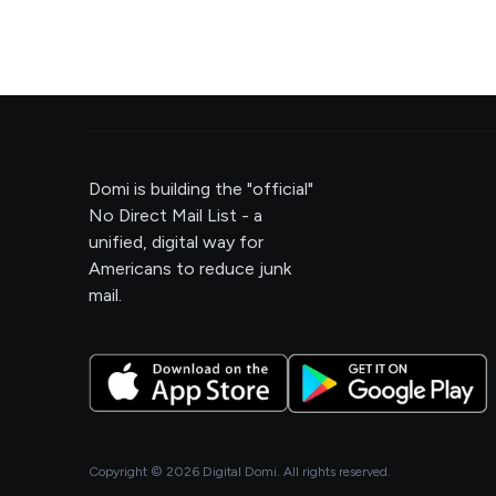
Domi is building the "official"
No Direct Mail List - a
unified, digital way for
Americans to reduce junk
mail.
Copyright ©
2026
Digital Domi. All rights reserved.