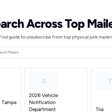
arch Across Top Mail
Find guide to unsubscribe from top physical junk mailer
2
2026 Vehicle
y Tampa
Notification
Department
Tria