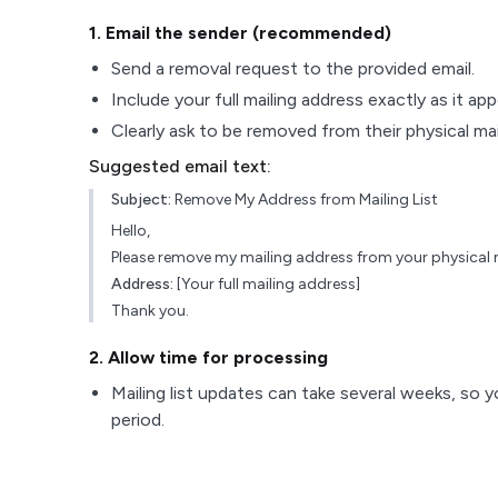
1
. Email the sender (recommended)
Send a removal request to the provided email.
Include your full mailing address exactly as it ap
Clearly ask to be removed from their physical maili
Suggested email text:
Subject:
Remove My Address from Mailing List
Hello,
Please remove my mailing address from your physical ma
Address:
[Your full mailing address]
Thank you.
2
. Allow time for processing
Mailing list updates can take several weeks, so y
period.