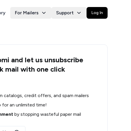
ory
For Mailers
Support
Log In
i and let us unsubscribe
k mail with one click
m catalogs, credit offers, and spam mailers
e
for an unlimited time!
onment
by stopping wasteful paper mail