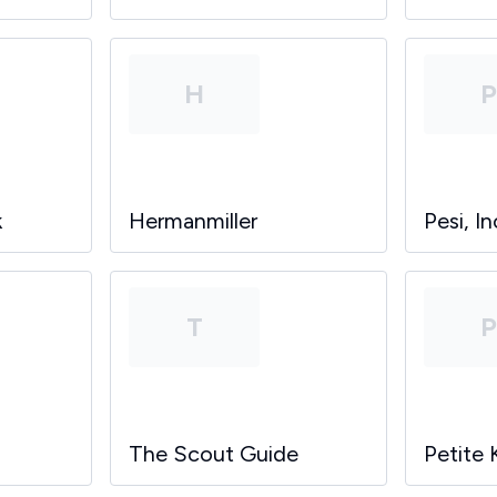
H
k
Hermanmiller
Pesi, In
T
The Scout Guide
Petite 