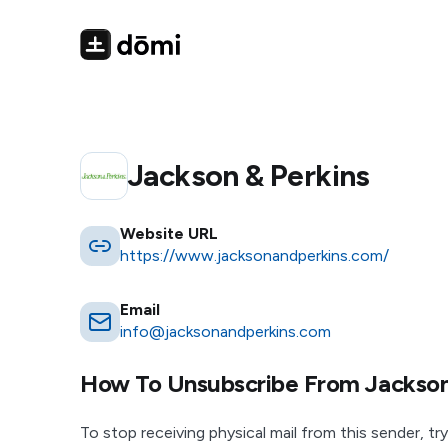
Jackson & Perkins
Website URL
https://www.jacksonandperkins.com/
Email
info@jacksonandperkins.com
How To Unsubscribe From
Jackson
To stop receiving physical mail from this sender, try