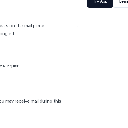
Try App
Lear
pears on the mail piece.
ng list.
iling list.
ou may receive mail during this