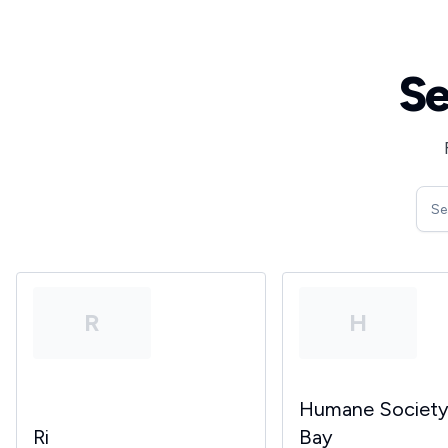
Se
R
H
Humane Societ
Ri
Bay