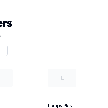
ers
s
T
L
Lamps Plus