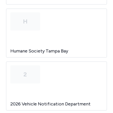
H
Humane Society Tampa Bay
2
2026 Vehicle Notification Department