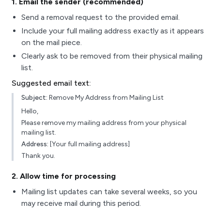
1
. Email the sender (recommended)
Send a removal request to the provided email.
Include your full mailing address exactly as it appears
on the mail piece.
Clearly ask to be removed from their physical mailing
list.
Suggested email text:
Subject:
Remove My Address from Mailing List
Hello,
Please remove my mailing address from your physical
mailing list.
Address:
[Your full mailing address]
Thank you.
2
. Allow time for processing
Mailing list updates can take several weeks, so you
may receive mail during this period.