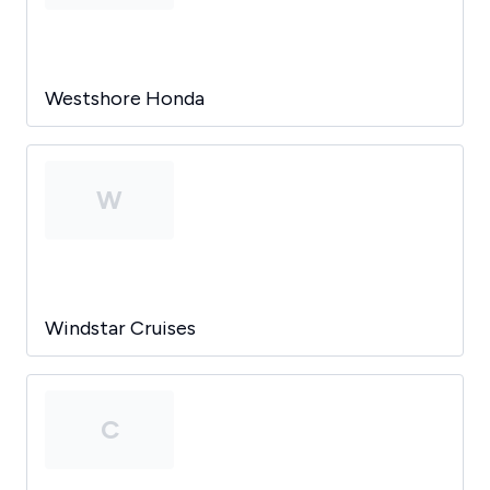
Westshore Honda
W
Windstar Cruises
C