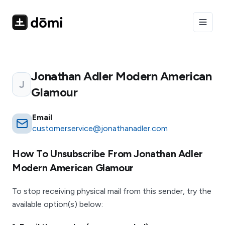
Toggle
Jonathan Adler Modern American
J
Glamour
Email
customerservice@jonathanadler.com
How To Unsubscribe From
Jonathan Adler
Modern American Glamour
To stop receiving physical mail from this sender, try the
available option(s) below: