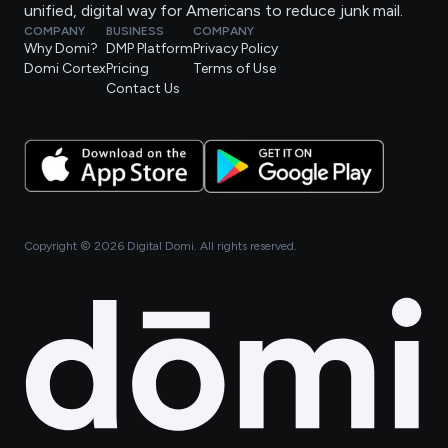
unified, digital way for Americans to reduce junk mail.
COMPANY
BUSINESS
COMPANY
Why Domi?
DMP Platform
Privacy Policy
Domi Cortex
Pricing
Terms of Use
Contact Us
Copyright ©
2026
Digital Domi. All rights reserved.