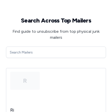
Search Across Top Mailers
Find guide to unsubscribe from top physical junk
mailers
R
Ri