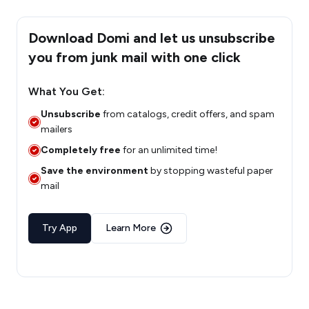
Download Domi and let us unsubscribe
you from junk mail with one click
What You Get:
Unsubscribe
from catalogs, credit offers, and spam
mailers
Completely free
for an unlimited time!
Save the environment
by stopping wasteful paper
mail
Try App
Learn More