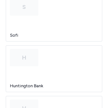
S
Sofi
H
Huntington Bank