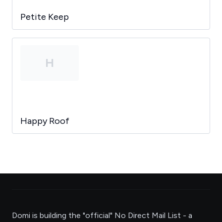
Petite Keep
H
Happy Roof
Domi is building the "official" No Direct Mail List - a