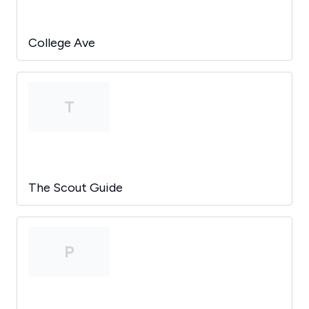
College Ave
T
The Scout Guide
P