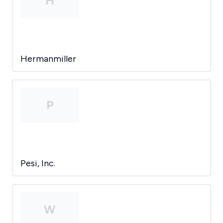
H
Hermanmiller
P
Pesi, Inc.
W