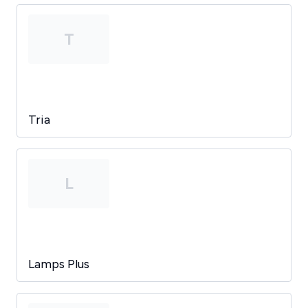
T
Tria
L
Lamps Plus