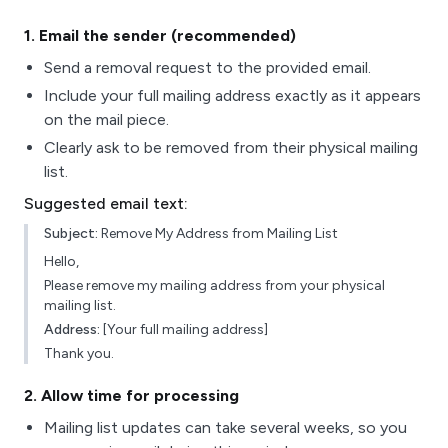
1
. Email the sender (recommended)
Send a removal request to the provided email.
Include your full mailing address exactly as it appears
on the mail piece.
Clearly ask to be removed from their physical mailing
list.
Suggested email text:
Subject:
Remove My Address from Mailing List
Hello,
Please remove my mailing address from your physical
mailing list.
Address:
[Your full mailing address]
Thank you.
2
. Allow time for processing
Mailing list updates can take several weeks, so you