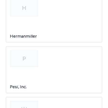
H
Hermanmiller
P
Pesi, Inc.