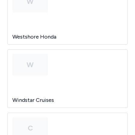
W
Westshore Honda
W
Windstar Cruises
C