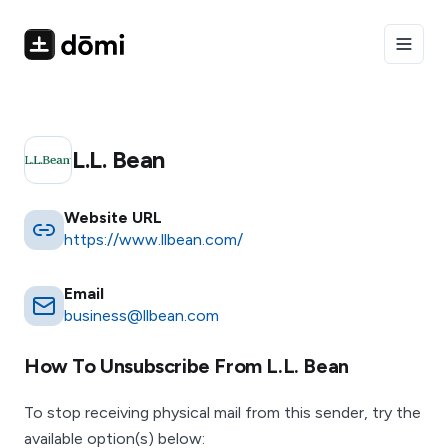
Toggle
L.l. Bean
Website URL
https://www.llbean.com/
Email
business@llbean.com
How To Unsubscribe From
L.l. Bean
To stop receiving physical mail from this sender, try the
available option(s) below: