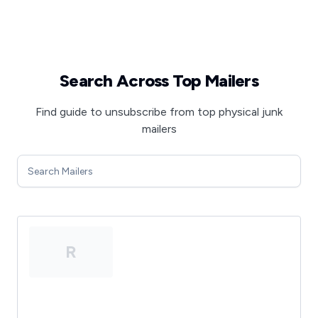
Search Across Top Mailers
Find guide to unsubscribe from top physical junk
mailers
R