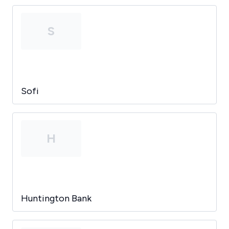
S
Sofi
H
Huntington Bank