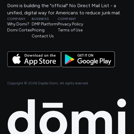
Domi is building the "official" No Direct Mail List - a
unified, digital way for Americans to reduce junk mail.
COMPANY
BUSINESS
COMPANY
Why Domi?
DMP Platform
Privacy Policy
Domi Cortex
Pricing
Terms of Use
Contact Us
Copyright ©
2026
Digital Domi. All rights reserved.