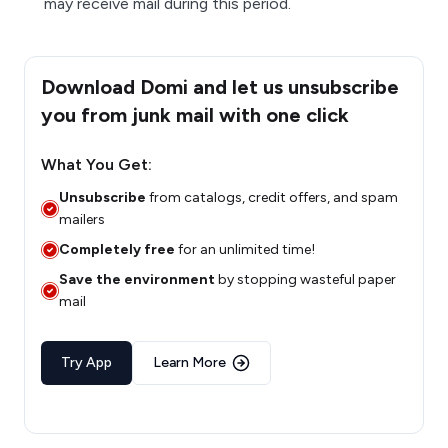
may receive mail during this period.
Download Domi and let us unsubscribe
you from junk mail with one click
What You Get:
Unsubscribe
from catalogs, credit offers, and spam
mailers
Completely free
for an unlimited time!
Save the environment
by stopping wasteful paper
mail
Try App
Learn More