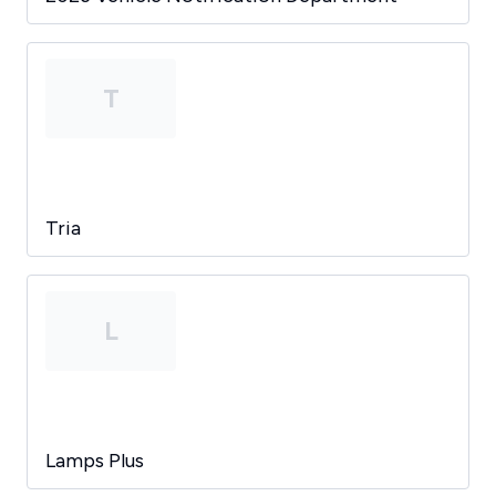
T
Tria
L
Lamps Plus