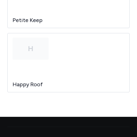
Petite Keep
H
Happy Roof