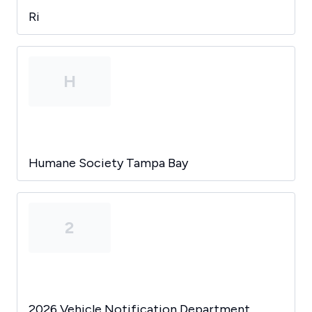
Ri
H
Humane Society Tampa Bay
2
2026 Vehicle Notification Department