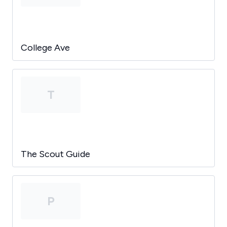
College Ave
T
The Scout Guide
P