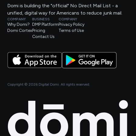
Domi is building the "official" No Direct Mail List - a
unified, digital way for Americans to reduce junk mail.
COMPANY
BUSINESS
COMPANY
Why Domi?
DMP Platform
Privacy Policy
Domi Cortex
Pricing
Terms of Use
Contact Us
Copyright ©
2026
Digital Domi. All rights reserved.