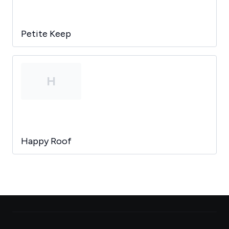
Petite Keep
H
Happy Roof