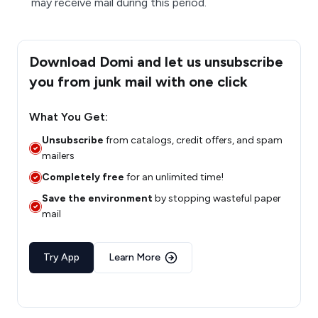
may receive mail during this period.
Download Domi and let us unsubscribe
you from junk mail with one click
What You Get:
Unsubscribe
from catalogs, credit offers, and spam
mailers
Completely free
for an unlimited time!
Save the environment
by stopping wasteful paper
mail
Try App
Learn More