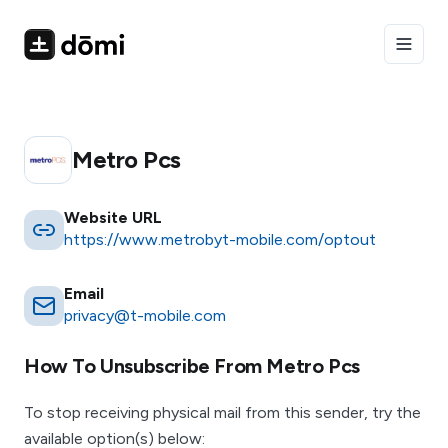
Toggle
Metro Pcs
Website URL
https://www.metrobyt-mobile.com/optout
Email
privacy@t-mobile.com
How To Unsubscribe From
Metro Pcs
To stop receiving physical mail from this sender, try the
available option(s) below: