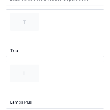
T
Tria
L
Lamps Plus