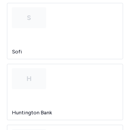
S
Sofi
H
Huntington Bank