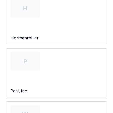
H
Hermanmiller
P
Pesi, Inc.