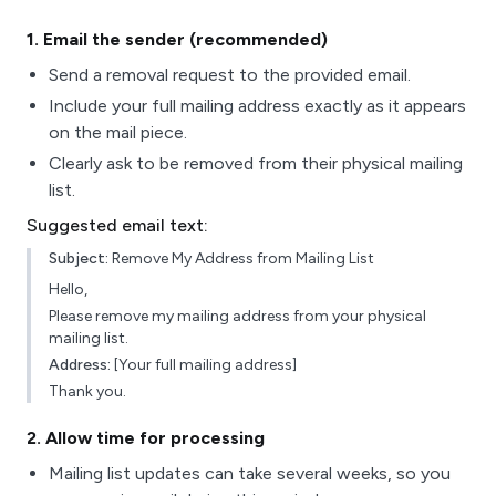
1
. Email the sender (recommended)
Send a removal request to the provided email.
Include your full mailing address exactly as it appears
on the mail piece.
Clearly ask to be removed from their physical mailing
list.
Suggested email text:
Subject:
Remove My Address from Mailing List
Hello,
Please remove my mailing address from your physical
mailing list.
Address:
[Your full mailing address]
Thank you.
2
. Allow time for processing
Mailing list updates can take several weeks, so you