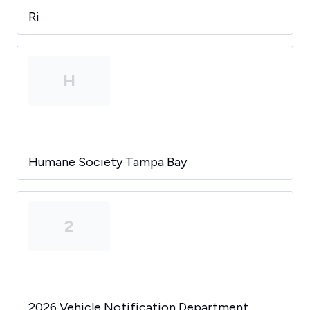
Ri
H
Humane Society Tampa Bay
2
2026 Vehicle Notification Department