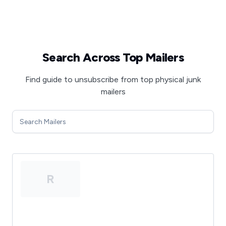
Search Across Top Mailers
Find guide to unsubscribe from top physical junk
mailers
R