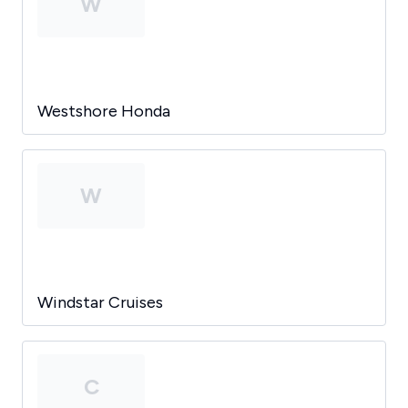
W
Westshore Honda
W
Windstar Cruises
C