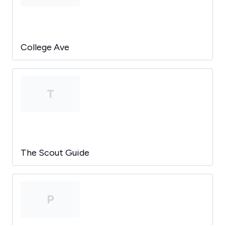
College Ave
T
The Scout Guide
P