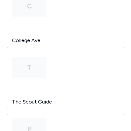
C
College Ave
T
The Scout Guide
P