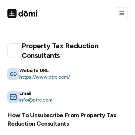
Toggle
Property Tax Reduction
Consultants
Website URL
https://www.ptrc.com/
Email
info@ptrc.com
How To Unsubscribe From
Property Tax
Reduction Consultants