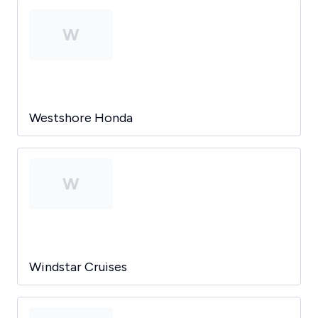
W
Westshore Honda
W
Windstar Cruises