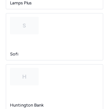
Lamps Plus
S
Sofi
H
Huntington Bank