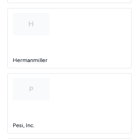
H
Hermanmiller
P
Pesi, Inc.