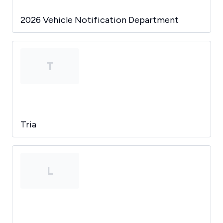
2026 Vehicle Notification Department
T
Tria
L