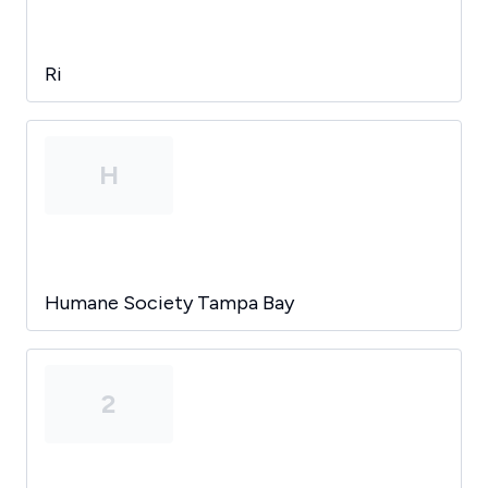
Ri
H
Humane Society Tampa Bay
2