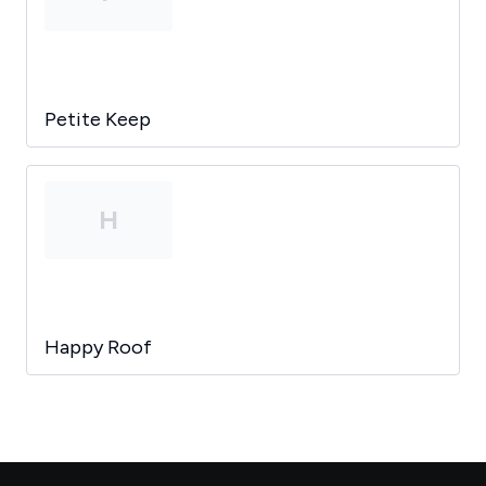
Petite Keep
H
Happy Roof