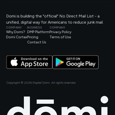
Domi is building the "official" No Direct Mail List - a
unified, digital way for Americans to reduce junk mail.
COMPANY
BUSINESS
COMPANY
Why Domi?
DMP Platform
Privacy Policy
Domi Cortex
Pricing
Terms of Use
Contact Us
Copyright ©
2026
Digital Domi. All rights reserved.