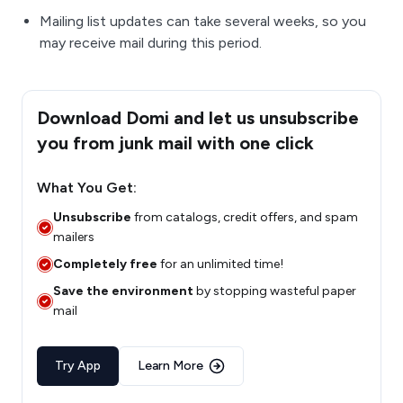
Mailing list updates can take several weeks, so you
may receive mail during this period.
Download Domi and let us unsubscribe
you from junk mail with one click
What You Get:
Unsubscribe
from catalogs, credit offers, and spam
mailers
Completely free
for an unlimited time!
Save the environment
by stopping wasteful paper
mail
Try App
Learn More