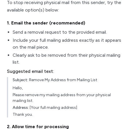
To stop receiving physical mail from this sender, try the
available option(s) below:
1
. Email the sender (recommended)
Send a removal request to the provided email.
Include your full mailing address exactly as it appears
on the mail piece.
Clearly ask to be removed from their physical mailing
list.
Suggested email text:
Subject:
Remove My Address from Mailing List
Hello,
Please remove my mailing address from your physical
mailing list.
Address:
[Your full mailing address]
Thank you.
2
. Allow time for processing