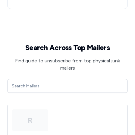
Search Across Top Mailers
Find guide to unsubscribe from top physical junk
mailers
R