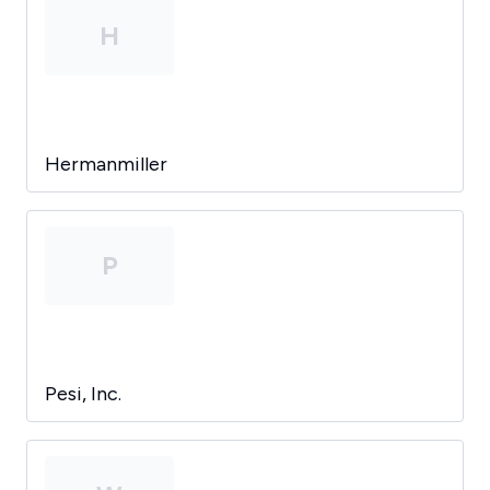
H
Hermanmiller
P
Pesi, Inc.