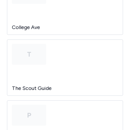
College Ave
T
The Scout Guide
P