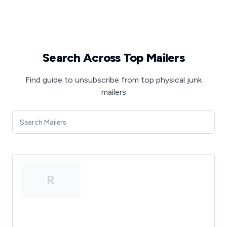
Search Across Top Mailers
Find guide to unsubscribe from top physical junk
mailers
R