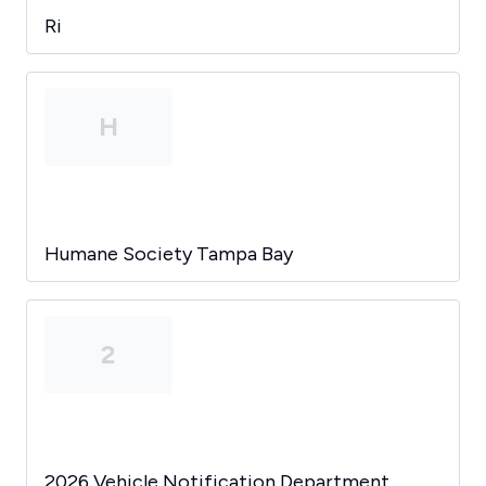
Ri
H
Humane Society Tampa Bay
2
2026 Vehicle Notification Department