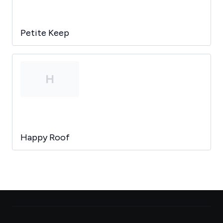
Petite Keep
H
Happy Roof