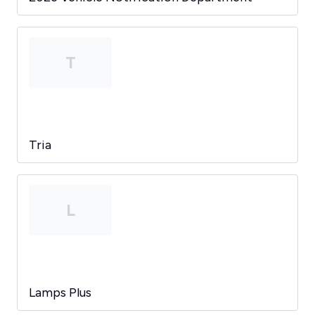
T
Tria
L
Lamps Plus