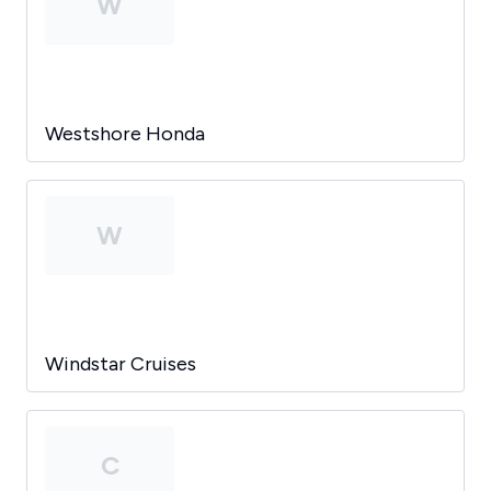
W
Westshore Honda
W
Windstar Cruises
C