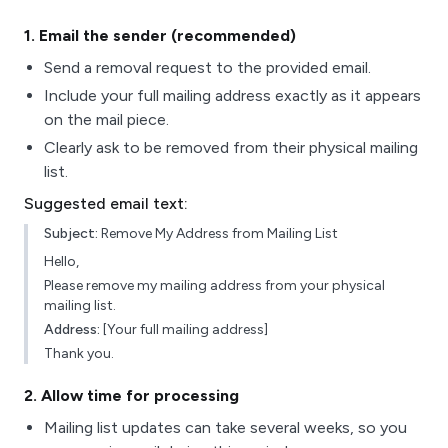
1
. Email the sender (recommended)
Send a removal request to the provided email.
Include your full mailing address exactly as it appears
on the mail piece.
Clearly ask to be removed from their physical mailing
list.
Suggested email text:
Subject:
Remove My Address from Mailing List
Hello,
Please remove my mailing address from your physical
mailing list.
Address:
[Your full mailing address]
Thank you.
2
. Allow time for processing
Mailing list updates can take several weeks, so you