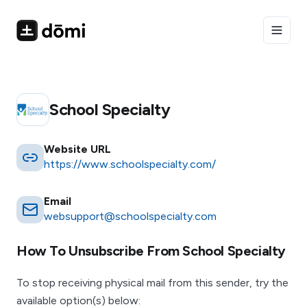
Toggle
School Specialty
Website URL
https://www.schoolspecialty.com/
Email
websupport@schoolspecialty.com
How To Unsubscribe From
School Specialty
To stop receiving physical mail from this sender, try the
available option(s) below: