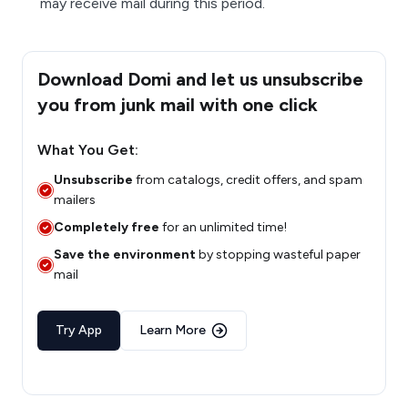
may receive mail during this period.
Download Domi and let us unsubscribe
you from junk mail with one click
What You Get:
Unsubscribe
from catalogs, credit offers, and spam
mailers
Completely free
for an unlimited time!
Save the environment
by stopping wasteful paper
mail
Try App
Learn More