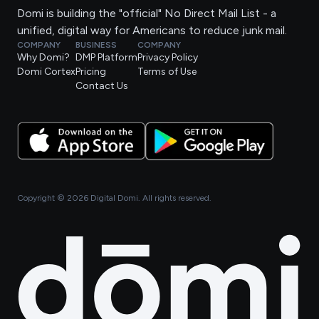
Domi is building the "official" No Direct Mail List - a
unified, digital way for Americans to reduce junk mail.
COMPANY
BUSINESS
COMPANY
Why Domi?
DMP Platform
Privacy Policy
Domi Cortex
Pricing
Terms of Use
Contact Us
Copyright ©
2026
Digital Domi. All rights reserved.