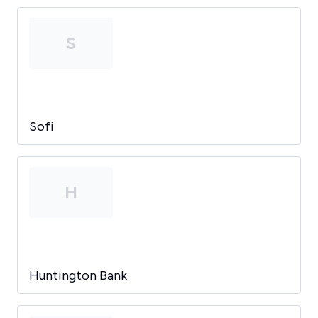
S
Sofi
H
Huntington Bank