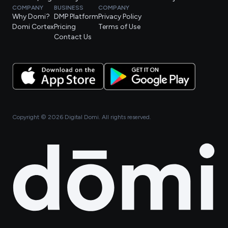
COMPANY
BUSINESS
COMPANY
Why Domi?
DMP Platform
Privacy Policy
Domi Cortex
Pricing
Terms of Use
Contact Us
Copyright ©
2026
Digital Domi. All rights reserved.