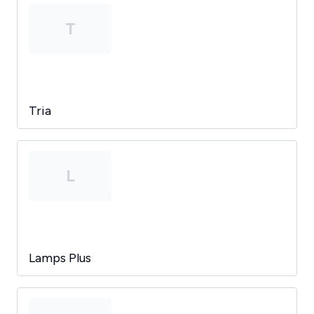
T
Tria
L
Lamps Plus