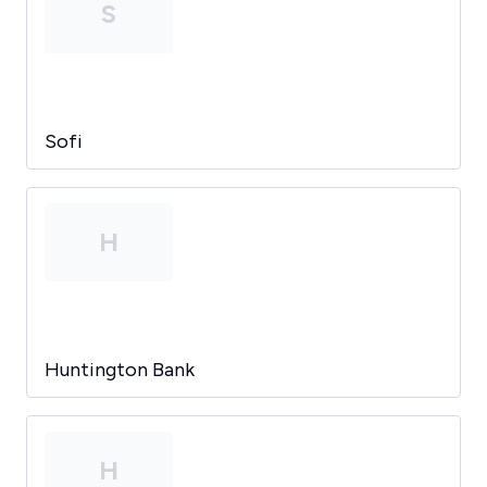
S
Sofi
H
Huntington Bank
H