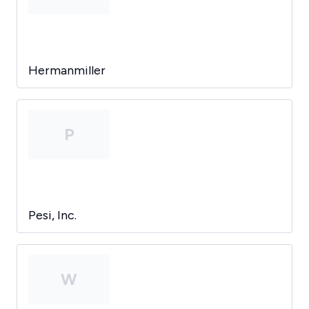
Hermanmiller
P
Pesi, Inc.
W