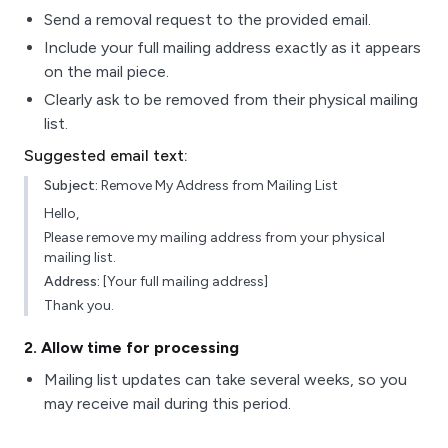
Send a removal request to the provided email.
Include your full mailing address exactly as it appears
on the mail piece.
Clearly ask to be removed from their physical mailing
list.
Suggested email text:
Subject:
Remove My Address from Mailing List
Hello,
Please remove my mailing address from your physical
mailing list.
Address:
[Your full mailing address]
Thank you.
2
. Allow time for processing
Mailing list updates can take several weeks, so you
may receive mail during this period.