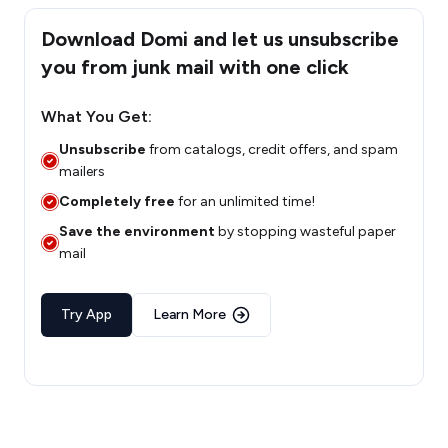
Download Domi and let us unsubscribe
you from junk mail with one click
What You Get:
Unsubscribe
from catalogs, credit offers, and spam
mailers
Completely free
for an unlimited time!
Save the environment
by stopping wasteful paper
mail
Try App
Learn More