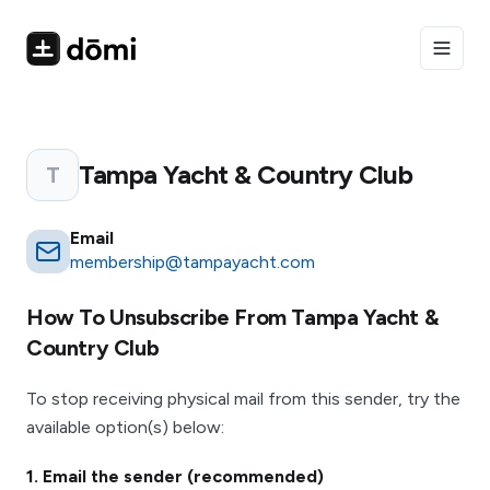
Toggle
Tampa Yacht & Country Club
T
Email
membership@tampayacht.com
How To Unsubscribe From
Tampa Yacht &
Country Club
To stop receiving physical mail from this sender, try the
available option(s) below:
1
. Email the sender (recommended)