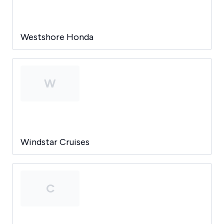
Westshore Honda
W
Windstar Cruises
C