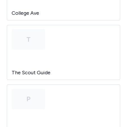
College Ave
T
The Scout Guide
P