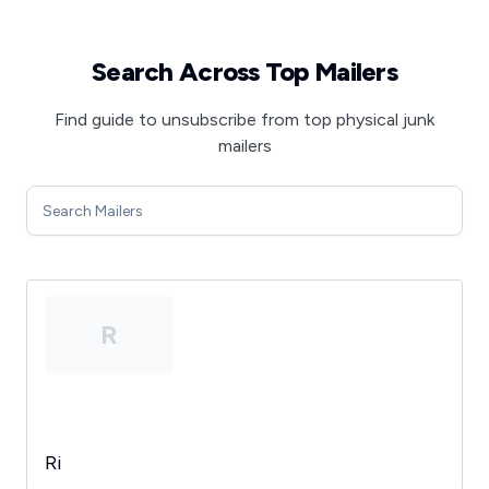
Search Across Top Mailers
Find guide to unsubscribe from top physical junk
mailers
R
Ri