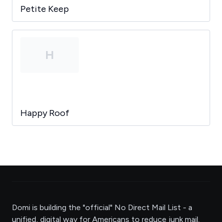
Petite Keep
H
Happy Roof
Domi is building the "official" No Direct Mail List - a
unified, digital way for Americans to reduce junk mail.