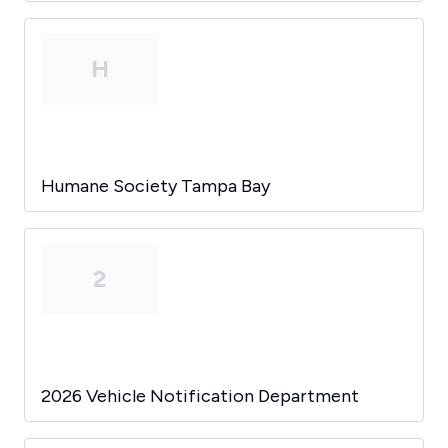
H
Humane Society Tampa Bay
2
2026 Vehicle Notification Department