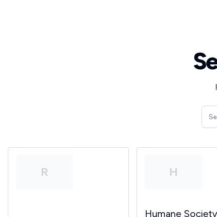
Se
R
H
Humane Societ