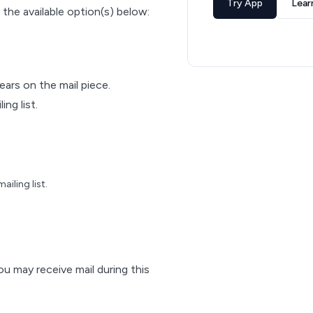
Try App
Lear
 the available option(s) below:
pears on the mail piece.
ng list.
iling list.
ou may receive mail during this