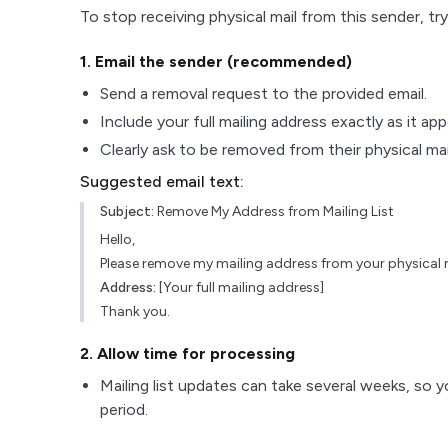
To stop receiving physical mail from this sender, try
1
. Email the sender (recommended)
Send a removal request to the provided email.
Include your full mailing address exactly as it ap
Clearly ask to be removed from their physical maili
Suggested email text:
Subject:
Remove My Address from Mailing List
Hello,
Please remove my mailing address from your physical ma
Address:
[Your full mailing address]
Thank you.
2
. Allow time for processing
Mailing list updates can take several weeks, so y
period.