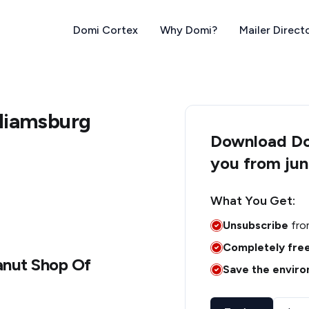
Domi Cortex
Why Domi?
Mailer Direct
lliamsburg
Download Dom
you from jun
What You Get:
Unsubscribe
fro
Completely fre
anut Shop Of
Save the envir