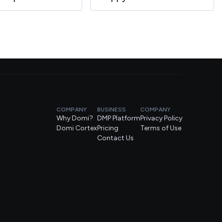
COMPANY
BUSINESS
COMPANY
Why Domi?
DMP Platform
Privacy Policy
Domi Cortex
Pricing
Terms of Use
Contact Us