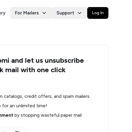
ory
For Mailers
Support
Log In
i and let us unsubscribe
k mail with one click
m catalogs, credit offers, and spam mailers
e
for an unlimited time!
onment
by stopping wasteful paper mail