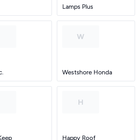
Lamps Plus
P
W
c.
Westshore Honda
P
H
Keep
Happy Roof