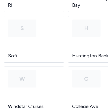
Ri
Bay
S
H
Sofi
Huntington Ban
W
C
Windstar Cruises
College Ave