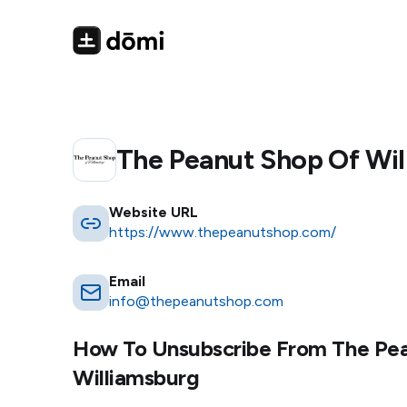
The Peanut Shop Of Wi
Website URL
https://www.thepeanutshop.com/
Email
info@thepeanutshop.com
How To Unsubscribe From
The Pe
Williamsburg