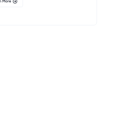
n More