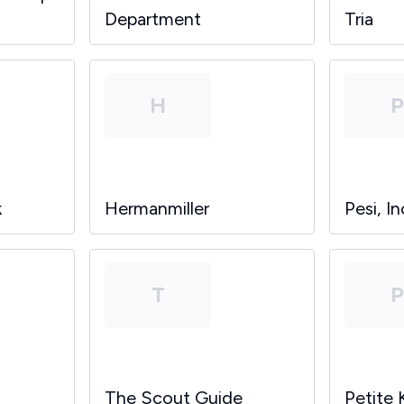
Department
Tria
H
k
Hermanmiller
Pesi, In
T
The Scout Guide
Petite 