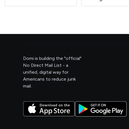
Domi is building the "official"
No Direct Mail List - a
unified, digital way for
Americans to reduce junk
mail.