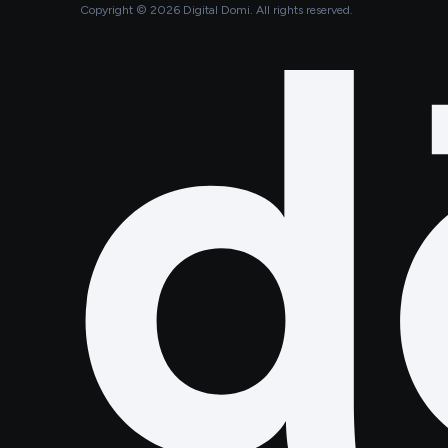
Copyright ©
2026
Digital Domi. All rights reserved.