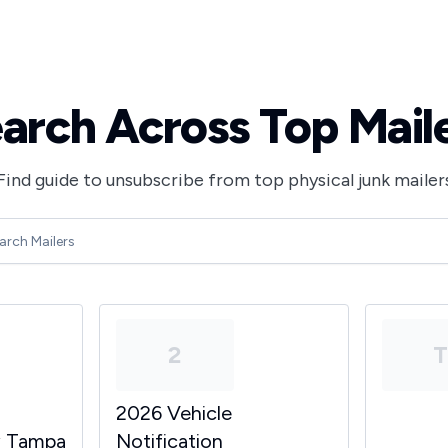
arch Across Top Mail
Find guide to unsubscribe from top physical junk mailer
2
2026 Vehicle
y Tampa
Notification