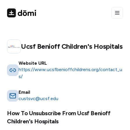
Toggle
Ucsf Benioff Children's Hospitals
Website URL
https://www.ucsfbenioffchildrens.org/contact_u
s/
Email
custsvc@ucsf.edu
How To Unsubscribe From
Ucsf Benioff
Children's Hospitals