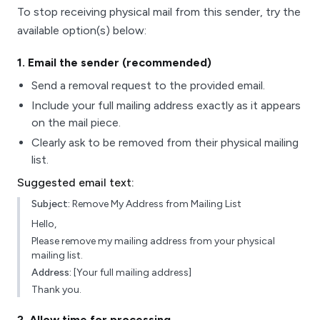
To stop receiving physical mail from this sender, try the
available option(s) below:
1
. Email the sender (recommended)
Send a removal request to the provided email.
Include your full mailing address exactly as it appears
on the mail piece.
Clearly ask to be removed from their physical mailing
list.
Suggested email text:
Subject:
Remove My Address from Mailing List
Hello,
Please remove my mailing address from your physical
mailing list.
Address:
[Your full mailing address]
Thank you.
2
. Allow time for processing