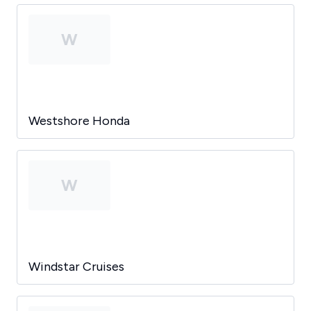
W
Westshore Honda
W
Windstar Cruises