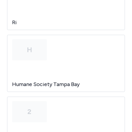
Ri
H
Humane Society Tampa Bay
2