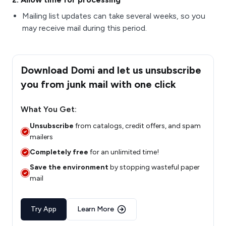
Mailing list updates can take several weeks, so you
may receive mail during this period.
Download Domi and let us unsubscribe
you from junk mail with one click
What You Get:
Unsubscribe
from catalogs, credit offers, and spam
mailers
Completely free
for an unlimited time!
Save the environment
by stopping wasteful paper
mail
Try App
Learn More