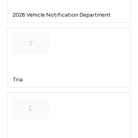
2026 Vehicle Notification Department
T
Tria
L