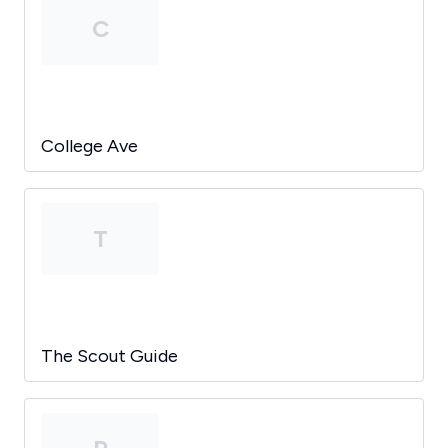
C
College Ave
T
The Scout Guide