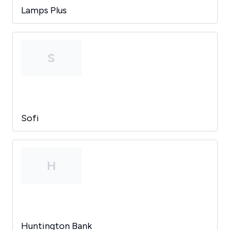
Lamps Plus
S
Sofi
H
Huntington Bank