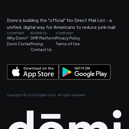
Domi is building the "official" No Direct Mail List - a
unified, digital way for Americans to reduce junk mail.
COMPANY
BUSINESS
COMPANY
Why Domi?
DMP Platform
Privacy Policy
Domi Cortex
Pricing
Terms of Use
Contact Us
Copyright ©
2026
Digital Domi. All rights reserved.