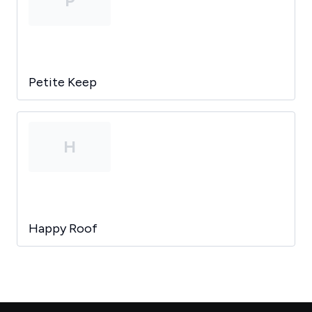
P
Petite Keep
H
Happy Roof