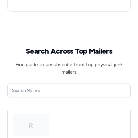
Search Across Top Mailers
Find guide to unsubscribe from top physical junk
mailers
R