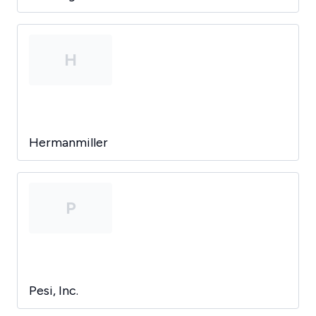
H
Hermanmiller
P
Pesi, Inc.