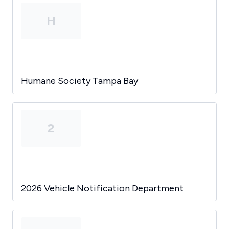
H
Humane Society Tampa Bay
2
2026 Vehicle Notification Department