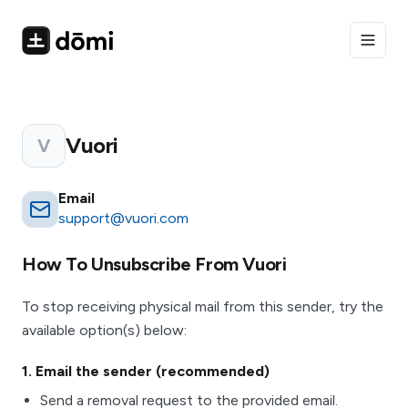
Toggle
Vuori
V
Email
support@vuori.com
How To Unsubscribe From
Vuori
To stop receiving physical mail from this sender, try the
available option(s) below:
1
. Email the sender (recommended)
Send a removal request to the provided email.