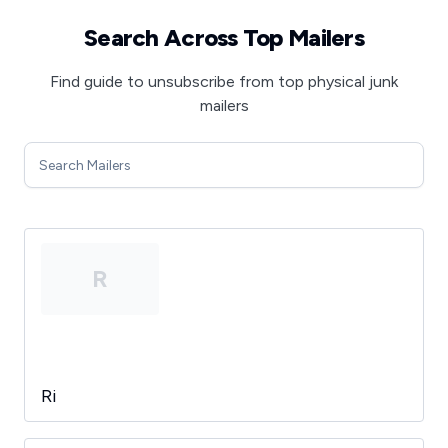
Search Across Top Mailers
Find guide to unsubscribe from top physical junk
mailers
R
Ri