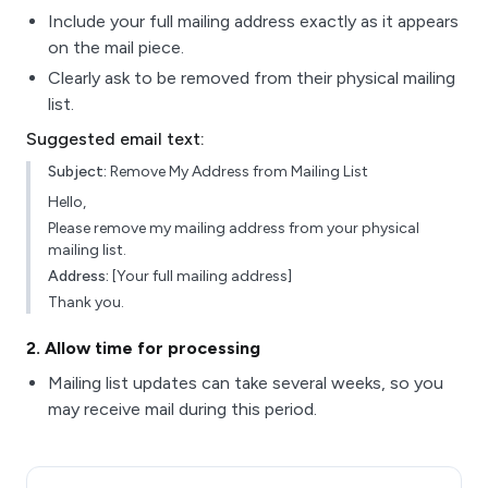
Include your full mailing address exactly as it appears
on the mail piece.
Clearly ask to be removed from their physical mailing
list.
Suggested email text:
Subject:
Remove My Address from Mailing List
Hello,
Please remove my mailing address from your physical
mailing list.
Address:
[Your full mailing address]
Thank you.
2
. Allow time for processing
Mailing list updates can take several weeks, so you
may receive mail during this period.