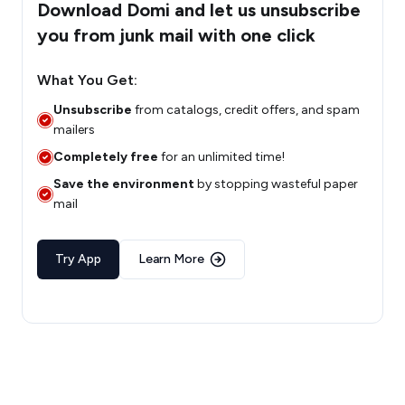
Download Domi and let us unsubscribe
you from junk mail with one click
What You Get:
Unsubscribe
from catalogs, credit offers, and spam
mailers
Completely free
for an unlimited time!
Save the environment
by stopping wasteful paper
mail
Try App
Learn More