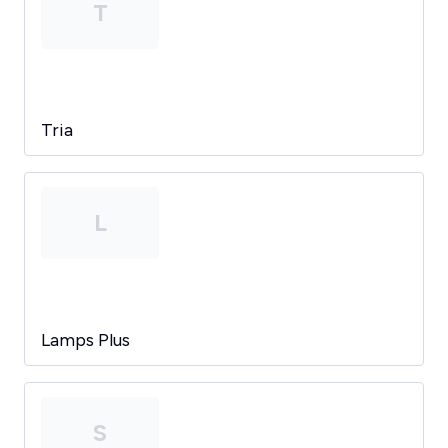
T
Tria
L
Lamps Plus
S