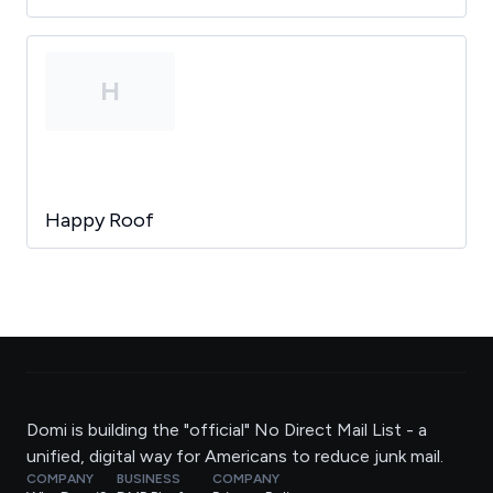
H
Happy Roof
Domi is building the "official" No Direct Mail List - a
unified, digital way for Americans to reduce junk mail.
COMPANY
BUSINESS
COMPANY