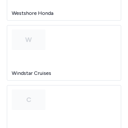
Westshore Honda
W
Windstar Cruises
C