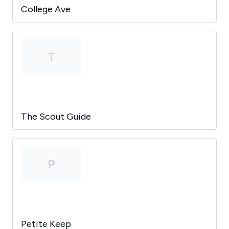
College Ave
T
The Scout Guide
P
Petite Keep