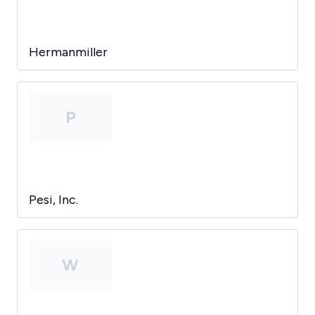
Hermanmiller
P
Pesi, Inc.
W