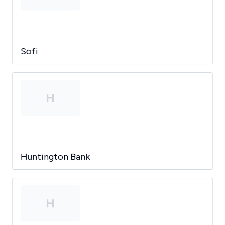
Sofi
H
Huntington Bank
H